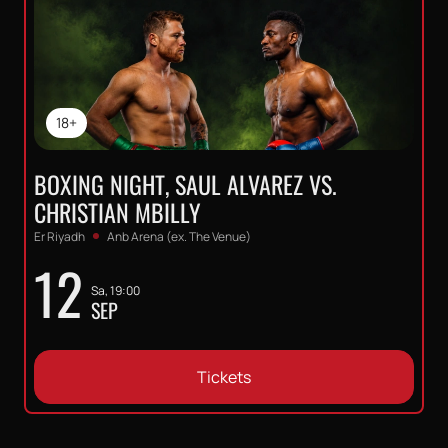
18+
BOXING NIGHT, SAUL ALVAREZ VS.
CHRISTIAN MBILLY
Er Riyadh
Anb Arena (ex. The Venue)
12
Sa, 19:00
SEP
Tickets