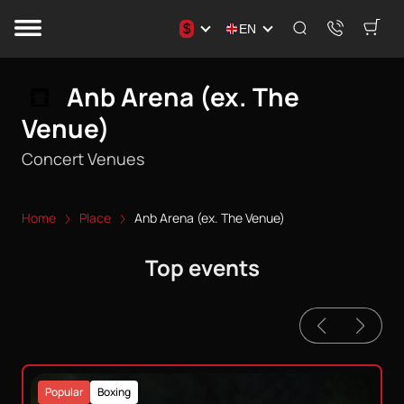
$
EN
Anb Arena (ex. The
Venue)
Concert Venues
Home
Place
Anb Arena (ex. The Venue)
Top events
Popular
Boxing