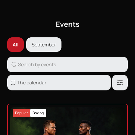
Events
All
September
Popular
Boxing