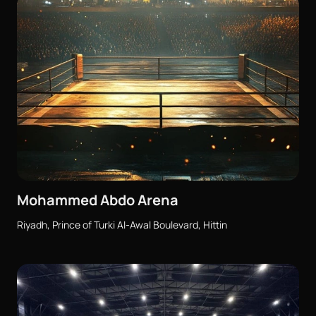
Mohammed Abdo Arena
Riyadh, Prince of Turki Al-Awal Boulevard, Hittin