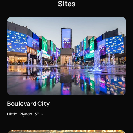
Sites
Boulevard City
Hittin, Riyadh 13516