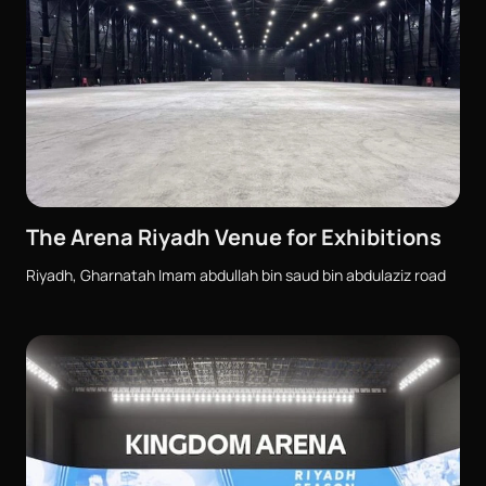
The Arena Riyadh Venue for Exhibitions
Riyadh, Gharnatah Imam abdullah bin saud bin abdulaziz road