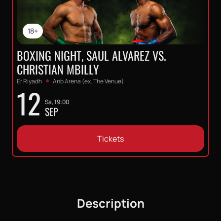
18+
BOXING NIGHT, SAUL ALVAREZ VS.
CHRISTIAN MBILLY
Er Riyadh
Anb Arena (ex. The Venue)
12
Sa, 19:00
SEP
Tickets
Description