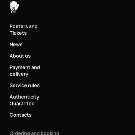
Posters and
Tickets
News
About us
Payment and
delivery
Service rules
Authenticity
Guarantee
Contacts
Ordering and booking