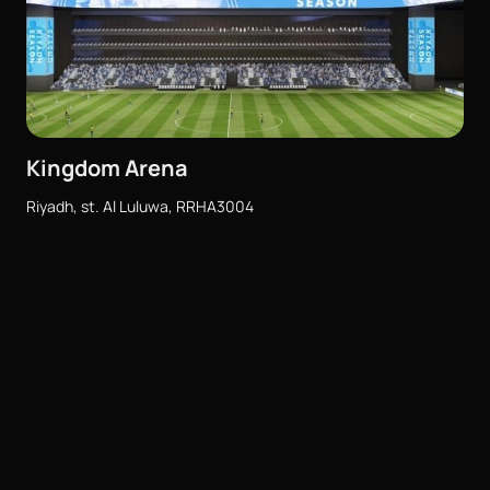
Kingdom Arena
Riyadh, st. Al Luluwa, RRHA3004