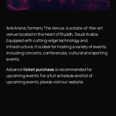
Anb Arena, formerly The Venue, is a state-of-the-art
venue located in the heart of Riyadh, Saudi Arabia.
Equipped with cutting-edge technology and
infrastructure, it is ideal for hosting a variety of events,
including concerts, conferences, cultural and sporting
events.
Advance
ticket purchase
is recommended for
upcoming events. For a full schedule and list of
upcoming events, please visit our website.