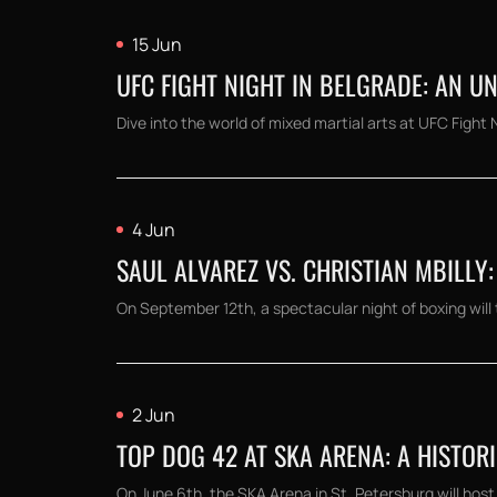
15 Jun
UFC FIGHT NIGHT IN BELGRADE: AN 
Dive into the world of mixed martial arts at UFC Fight 
4 Jun
SAUL ALVAREZ VS. CHRISTIAN MBILLY:
On September 12th, a spectacular night of boxing will t
2 Jun
TOP DOG 42 AT SKA ARENA: A HISTOR
On June 6th, the SKA Arena in St. Petersburg will host