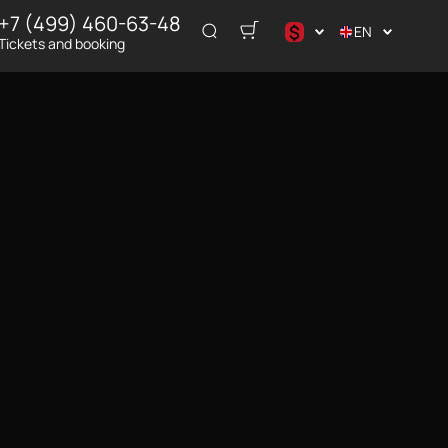
+7 (499) 460-63-48
$
EN
Tickets and booking
د.إ
$
€
₽
ر.س