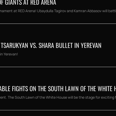
OF GIANTS AT RED ARENA
nament at RED Arena! Ubaydulla Tagirov and Kamran Abbasov will battle 
TSARUKYAN VS. SHARA BULLET IN YEREVAN
in Yerevan!
ABLE FIGHTS ON THE SOUTH LAWN OF THE WHITE 
t. The South Lawn of the White House will be the stage for exciting fi