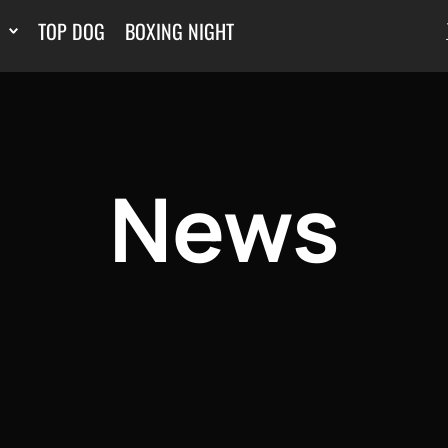
TOP DOG
BOXING NIGHT
News