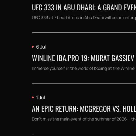
UFC 333 IN ABU DHABI: A GRAND EVE
UFC 333 at Etihad Arena in Abu Dhabi will be an unforg
6 Jul
WINLINE IBA.PRO 19: MURAT GASSIEV
Immerse yourself in the world of boxing at the Winline
1 Jul
AN EPIC RETURN: MCGREGOR VS. HOLL
Don't miss the main event of the summer of 2026 – th