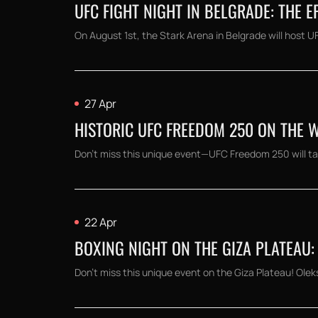
UFC FIGHT NIGHT IN BELGRADE: THE 
On August 1st, the Stark Arena in Belgrade will host UF
27 Apr
HISTORIC UFC FREEDOM 250 ON THE 
Don't miss this unique event—UFC Freedom 250 will ta
22 Apr
BOXING NIGHT ON THE GIZA PLATEAU: 
Don't miss this unique event on the Giza Plateau! Oleks