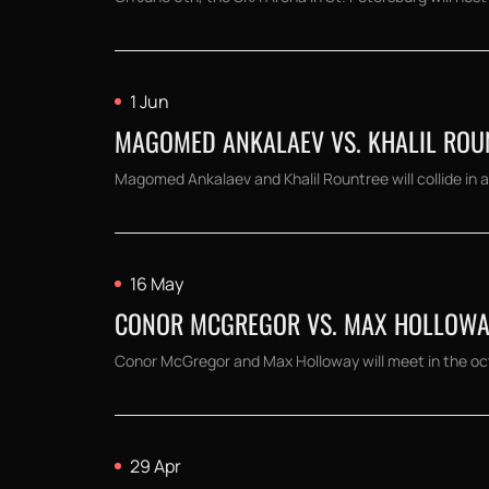
1 Jun
MAGOMED ANKALAEV VS. KHALIL ROUNT
Magomed Ankalaev and Khalil Rountree will collide in a 
16 May
CONOR MCGREGOR VS. MAX HOLLOWAY:
Conor McGregor and Max Holloway will meet in the octag
29 Apr