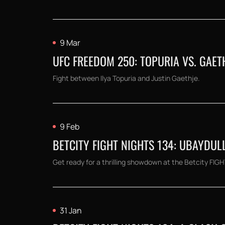
9 Mar
UFC FREEDOM 250: TOPURIA VS. GAE
Fight between Ilya Topuria and Justin Gaethje.
9 Feb
BETCITY FIGHT NIGHTS 134: UBAYDU
Get ready for a thrilling showdown at the Betcity FI
31 Jan