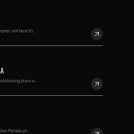
on, will face th...
NA
ld boxing stars w...
iza Plateau pr...