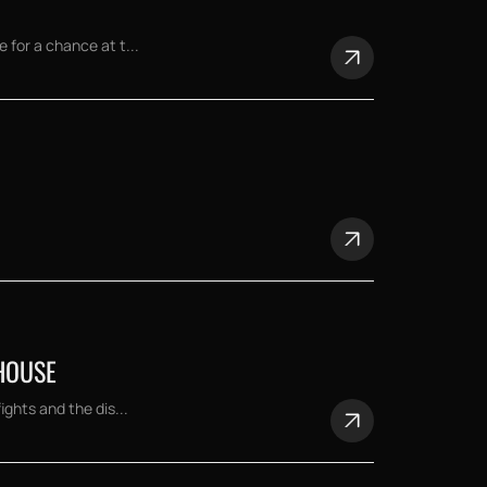
for a chance at t...
HOUSE
ghts and the dis...