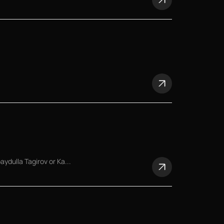
dulla Tagirov or Ka...