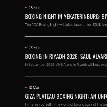
28 Mar
BOXING NIGHT IN YEKATERINBURG: BIV
The RCC Boxing Night will take place at the UGMK Aren
23 Mar
BOXING IN RIYADH 2026: SAUL ALVAR
In September 2026, ANB Arena in Riyadh will host exci
10 Mar
GIZA PLATEAU BOXING NIGHT: AN UN
Immerse yourself in the world of boxing against the bac