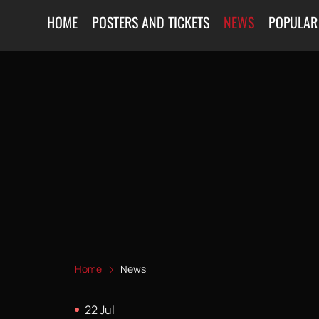
HOME
POSTERS AND TICKETS
NEWS
POPULAR
Home
News
22 Jul