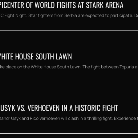
EPICENTER OF WORLD FIGHTS AT STARK ARENA
C Fight Night. Star fighters from Serbia are expected to participate. Do
WHITE HOUSE SOUTH LAWN
ke place on the White House South Lawn! The fight between Topuria an
USYK VS. VERHOEVEN IN A HISTORIC FIGHT
andr Usyk and Rico Verhoeven will clash in a thrilling fight. Experience