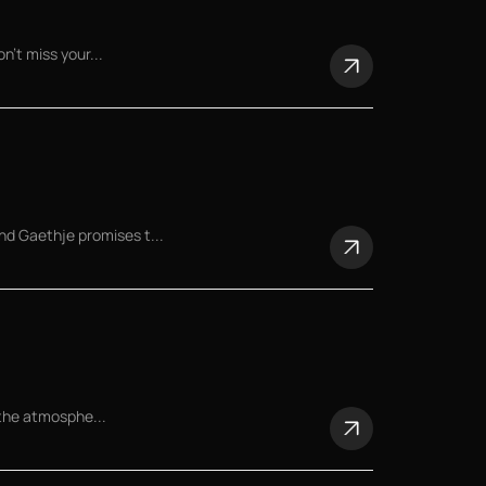
n't miss your...
d Gaethje promises t...
 the atmosphe...