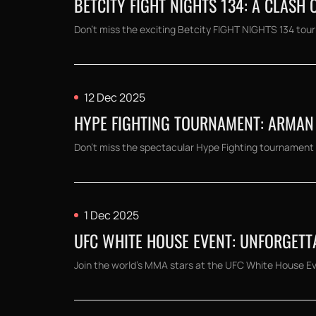
BETCITY FIGHT NIGHTS 134: A CLASH 
Don't miss the exciting Betcity FIGHT NIGHTS 134 tour
12 Dec 2025
HYPE FIGHTING TOURNAMENT: ARMAN 
Don't miss the spectacular Hype Fighting tournament 
1 Dec 2025
UFC WHITE HOUSE EVENT: UNFORGETT
Join the world's MMA stars at the UFC White House Even