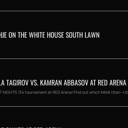
THJE ON THE WHITE HOUSE SOUTH LAWN
LLA TAGIROV VS. KAMRAN ABBASOV AT RED ARENA
GHT NIGHTS 134 tournament at RED Arena! Find out which MMA titan—Ubay