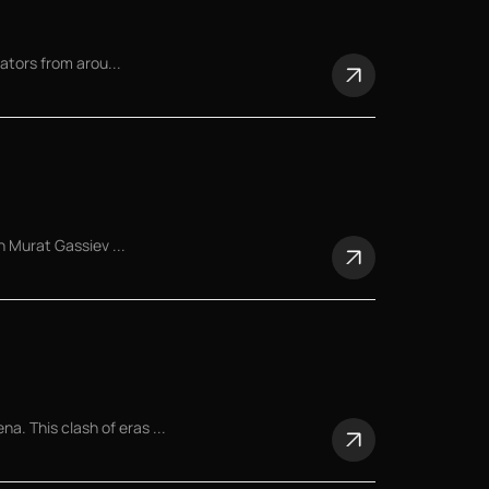
ators from arou...
n Murat Gassiev ...
 This clash of eras ...