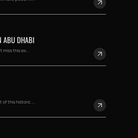
N ABU DHABI
 miss this ex...
f this historic ...