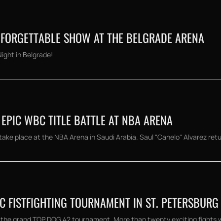
UNFORGETTABLE SHOW AT THE BELGRADE ARENA
Night in Belgrade!
 EPIC WBC TITLE BATTLE AT NBA ARENA
ake place at the NBA Arena in Saudi Arabia. Saul "Canelo" Alvarez retur
IC FISTFIGHTING TOURNAMENT IN ST. PETERSBURG
 the grand TOP DOG 42 tournament. More than twenty exciting fights will