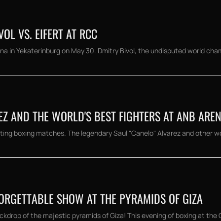
OL VS. EIFERT AT RCC
a in Yekaterinburg on May 30. Dmitry Bivol, the undisputed world champi
EZ AND THE WORLD'S BEST FIGHTERS AT ANB ARE
ting boxing matches. The legendary Saul "Canelo" Alvarez and other wor
FORGETTABLE SHOW AT THE PYRAMIDS OF GIZA
kdrop of the majestic pyramids of Giza! This evening of boxing at the G