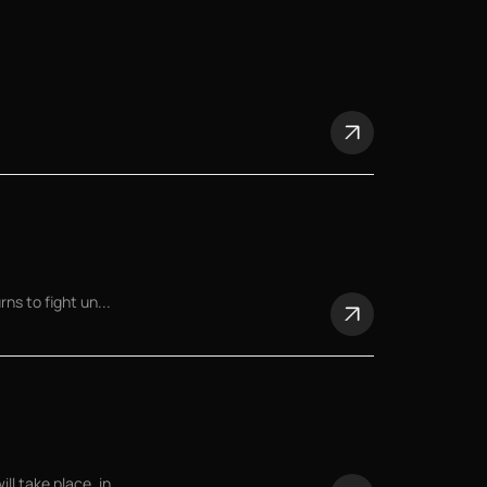
ns to fight un...
 take place, in...