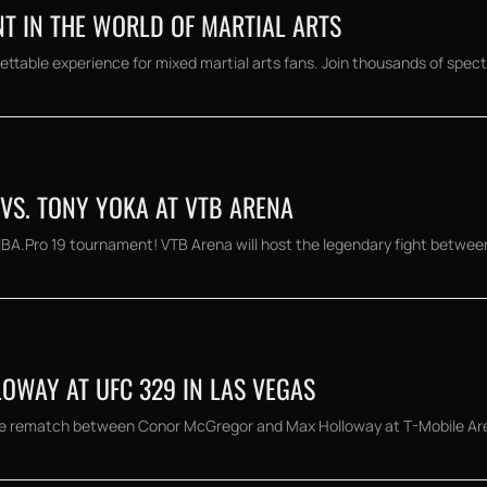
NT IN THE WORLD OF MARTIAL ARTS
ettable experience for mixed martial arts fans. Join thousands of spect
 VS. TONY YOKA AT VTB ARENA
 IBA.Pro 19 tournament! VTB Arena will host the legendary fight betwee
OWAY AT UFC 329 IN LAS VEGAS
e rematch between Conor McGregor and Max Holloway at T-Mobile Arena.