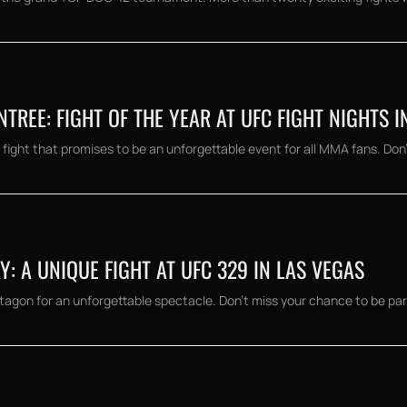
REE: FIGHT OF THE YEAR AT UFC FIGHT NIGHTS I
fight that promises to be an unforgettable event for all MMA fans. Don't
 A UNIQUE FIGHT AT UFC 329 IN LAS VEGAS
on for an unforgettable spectacle. Don't miss your chance to be part o