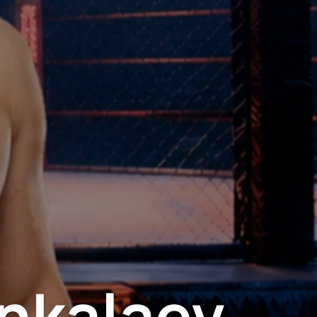
nkalaev