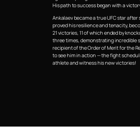
His path to success began with a victo
Ankalaev became a true UFC star after s
proved his resilience and tenacity, bec
21 victories, 11 of which ended by kno
three times, demonstrating incredible s
recipient of the Order of Merit for the
to see him in action — the fight schedul
athlete and witness his new victories!