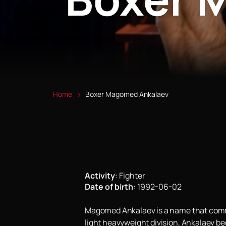
Home
Boxer Magomed Ankalaev
Activity
:
Fighter
Date of birth
:
1992-06-02
Magomed Ankalaev is a name that comman
light heavyweight division, Ankalaev be