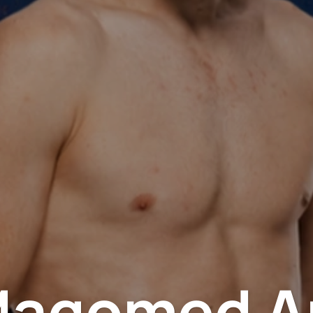
Magomed A