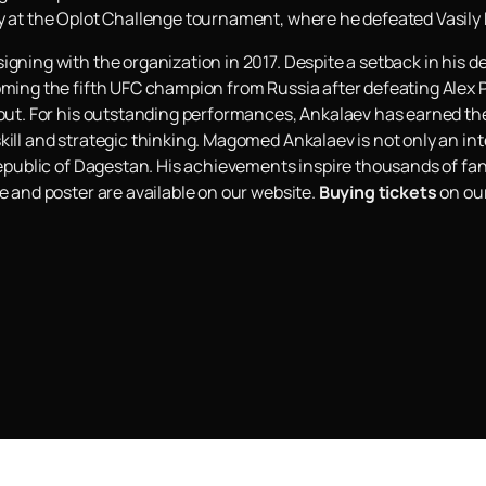
ry at the Oplot Challenge tournament, where he defeated Vasily
igning with the organization in 2017. Despite a setback in his 
oming the fifth UFC champion from Russia after defeating Alex Pe
ckout. For his outstanding performances, Ankalaev has earned t
kill and strategic thinking. Magomed Ankalaev is not only an int
 Republic of Dagestan. His achievements inspire thousands of fa
e and poster are available on our website.
Buying tickets
on our