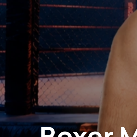
Boxer 