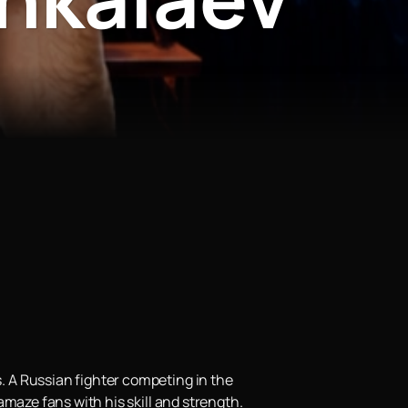
 A Russian fighter competing in the
maze fans with his skill and strength.