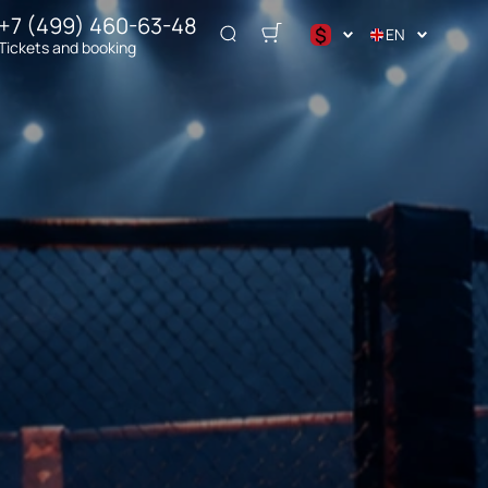
+7 (499) 460-63-48
$
EN
Tickets and booking
د.إ
$
€
₽
ر.س