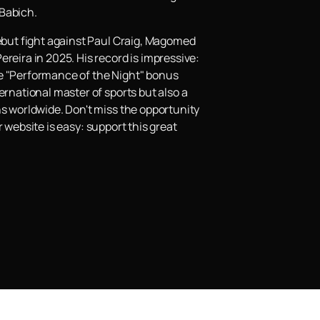
 Babich.
debut fight against Paul Craig, Magomed
reira in 2025. His record is impressive:
he "Performance of the Night" bonus
ernational master of sports but also a
ns worldwide. Don't miss the opportunity
 website is easy: support this great