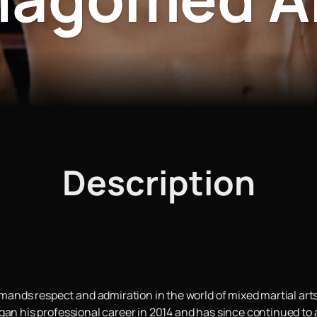
Description
ds respect and admiration in the world of mixed martial arts.
gan his professional career in 2014 and has since continued to a