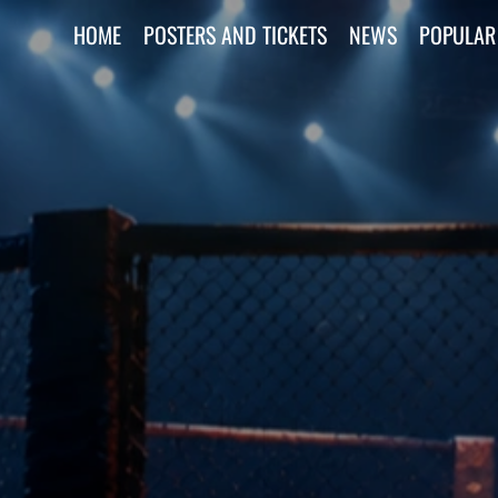
HOME
POSTERS AND TICKETS
NEWS
POPULAR