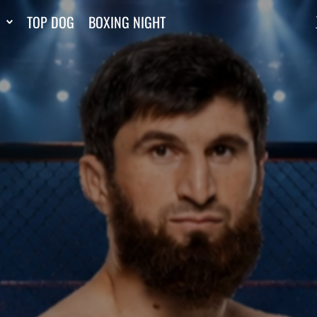
TOP DOG
BOXING NIGHT