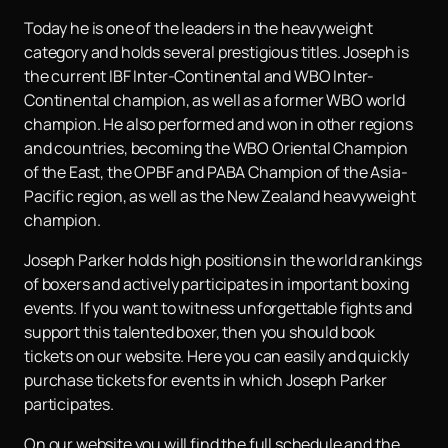
Today he is one of the leaders in the heavyweight
category and holds several prestigious titles. Joseph is
the current IBF Inter-Continental and WBO Inter-
Continental champion, as well as a former WBO world
champion. He also performed and won in other regions
and countries, becoming the WBO Oriental Champion
of the East, the OPBF and PABA Champion of the Asia-
Pacific region, as well as the New Zealand heavyweight
champion.
Joseph Parker holds high positions in the world rankings
of boxers and actively participates in important boxing
events. If you want to witness unforgettable fights and
support this talented boxer, then you should book
tickets on our website. Here you can easily and quickly
purchase tickets for events in which Joseph Parker
participates.
On our website you will find the full schedule and the