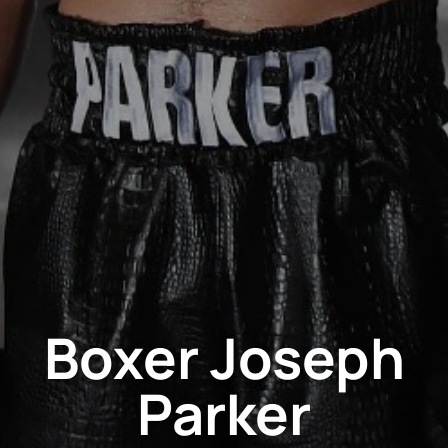
Boxer Joseph
Parker