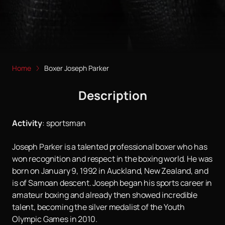
Home
Boxer Joseph Parker
Description
Activity
:
sportsman
Joseph Parker is a talented professional boxer who has
won recognition and respect in the boxing world. He was
born on January 9, 1992 in Auckland, New Zealand, and
is of Samoan descent. Joseph began his sports career in
amateur boxing and already then showed incredible
talent, becoming the silver medalist of the Youth
Olympic Games in 2010.