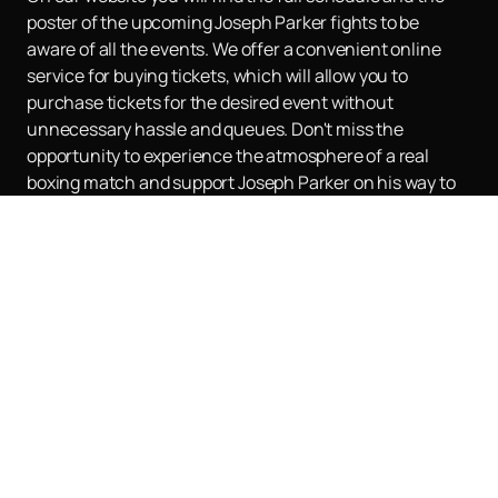
poster of the upcoming Joseph Parker fights to be
aware of all the events. We offer a convenient online
service for buying tickets, which will allow you to
purchase tickets for the desired event without
unnecessary hassle and queues. Don't miss the
opportunity to experience the atmosphere of a real
boxing match and support Joseph Parker on his way to
new heights.
Buy tickets
on our website and become a
part of this exciting sporting event.