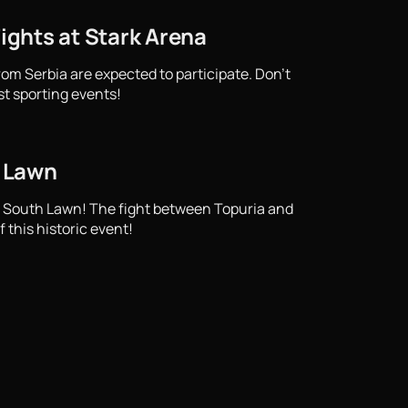
Fights at Stark Arena
from Serbia are expected to participate. Don't
st sporting events!
h Lawn
e South Lawn! The fight between Topuria and
 this historic event!