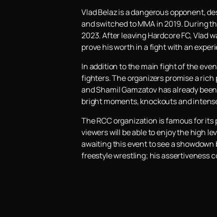
Vlad Belaz is a dangerous opponent, de
and switched to MMA in 2019. During t
2023. After leaving Hardcore FC, Vlad w
prove his worth in a fight with an exper
In addition to the main fight of the eve
fighters. The organizers promise a rich 
and Shamil Gamzatov has already been a
bright moments, knockouts and intense
The RCC organization is famous for its
viewers will be able to enjoy the high 
awaiting this event to see a showdown b
freestyle wrestling; his assertiveness 