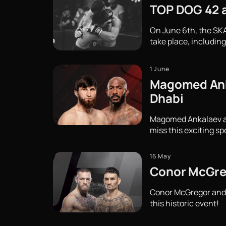
TOP DOG 42 at
On June 6th, the SKA
take place, including
1 June
Magomed Ankal
Dhabi
Magomed Ankalaev and 
miss this exciting sp
16 May
Conor McGreg
Conor McGregor and M
this historic event!