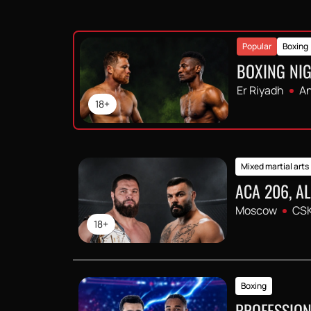
Popular
Boxing
BOXING NIG
Er Riyadh
An
18+
Mixed martial arts
ACA 206, A
Moscow
CSK
18+
Boxing
PROFESSION