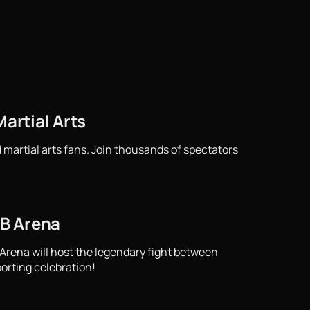
artial Arts
 martial arts fans. Join thousands of spectators
TB Arena
 Arena will host the legendary fight between
porting celebration!