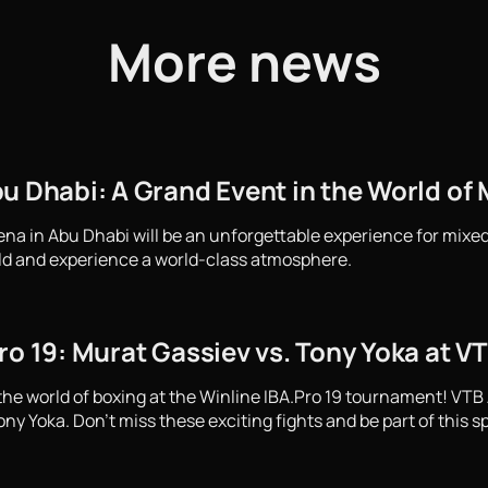
More news
u Dhabi: A Grand Event in the World of M
ena in Abu Dhabi will be an unforgettable experience for mixed
ld and experience a world-class atmosphere.
ro 19: Murat Gassiev vs. Tony Yoka at V
the world of boxing at the Winline IBA.Pro 19 tournament! VTB
y Yoka. Don't miss these exciting fights and be part of this s