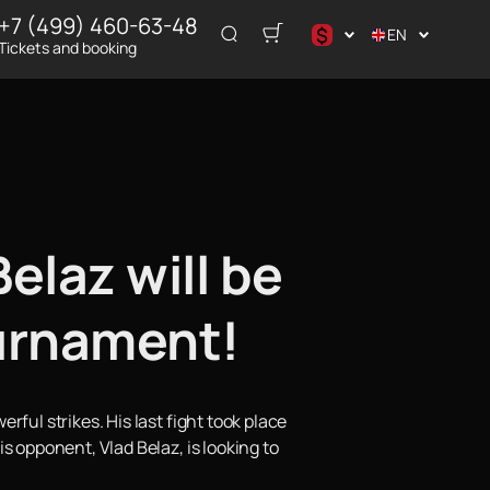
+7 (499) 460-63-48
$
EN
Tickets and booking
د.إ
$
€
₽
ر.س
elaz will be
ournament!
ful strikes. His last fight took place
s opponent, Vlad Belaz, is looking to