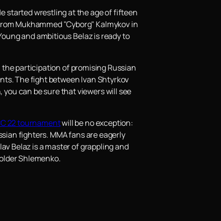
started wrestling at the age of fifteen
le from Mukhammed "Cyborg" Kalmykov in
 Young and ambitious Belaz is ready to
h the participation of promising Russian
pants. The fight between Ivan Shtyrkov
you can be sure that viewers will see
C 22 tournament
will be no exception:
ssian fighters. MMA fans are eagerly
av Belaz is a master of grappling and
t older Shlemenko.