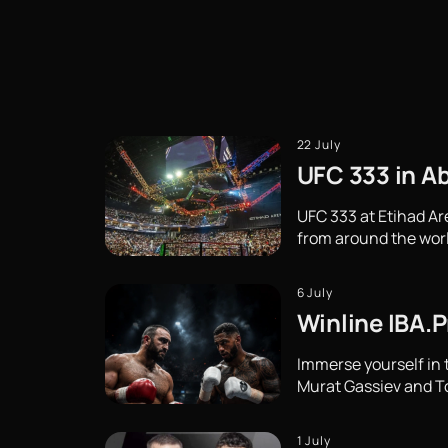
22 July
UFC 333 in Ab
UFC 333 at Etihad Ar
from around the wor
6 July
Winline IBA.P
Immerse yourself in 
Murat Gassiev and Ton
1 July