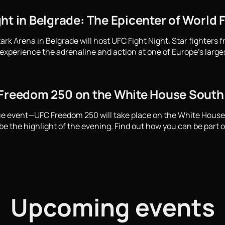
ht in Belgrade: The Epicenter of World 
ark Arena in Belgrade will host UFC Fight Night. Star fighters 
experience the adrenaline and action at one of Europe's large
 Freedom 250 on the White House Sout
que event—UFC Freedom 250 will take place on the White Hous
e the highlight of the evening. Find out how you can be part of
Upcoming events