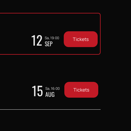
12
Sa, 19:00
Tickets
SEP
15
Sa, 16:00
Tickets
AUG