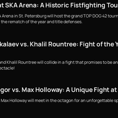
 SKA Arena: A Historic Fistfighting To
 Arena in St. Petersburg will host the grand TOP DOG 42 tourn
 the rematch of the year and title defenses.
aev vs. Khalil Rountree: Fight of the Y
Khalil Rountree will collide in a fight that promises to be an
ectacle!
or vs. Max Holloway: A Unique Fight at
ax Holloway will meet in the octagon for an unforgettable spe