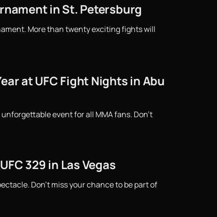
urnament in St. Petersburg
ament. More than twenty exciting fights will
ear at UFC Fight Nights in Abu
 unforgettable event for all MMA fans. Don't
 UFC 329 in Las Vegas
ctacle. Don't miss your chance to be part of