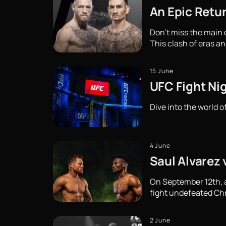
An Epic Retu
Don't miss the main
This clash of eras an
15 June
UFC Fight Ni
Dive into the world o
4 June
Saul Alvarez 
On September 12th, a 
fight undefeated Chri
2 June