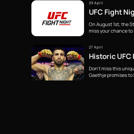
29 April
UFC Fight Nig
On August 1st, the St
miss your chance to 
27 April
Historic UFC
Don't miss this uni
Gaethje promises to b