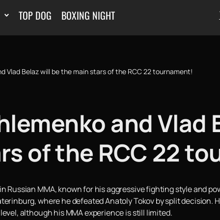
TOP DOG
BOXING NIGHT
 Vlad Belaz will be the main stars of the RCC 22 tournament!
hlemenko and Vlad B
ars of the RCC 22 t
n Russian MMA, known for his aggressive fighting style and power
terinburg, where he defeated Anatoly Tokov by split decision. Hi
evel, although his MMA experience is still limited.