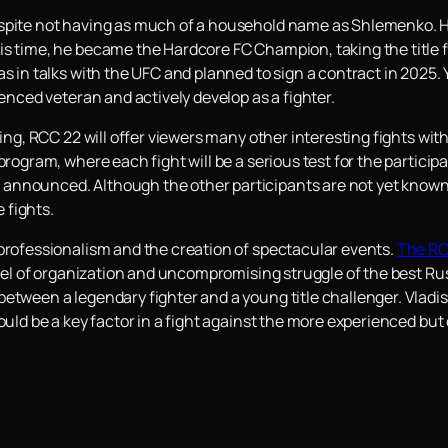
spite not having as much of a household name as Shlemenko. He 
his time, he became the Hardcore FC Champion, taking the tit
as in talks with the UFC and planned to sign a contract in 2025.
ienced veteran and actively develop as a fighter.
ning, RCC 22 will offer viewers many other interesting fights wit
program, where each fight will be a serious test for the partici
nnounced. Although the other participants are not yet known, 
 fights.
 professionalism and the creation of spectacular events.
The RC
level of organization and uncompromising struggle of the best Ru
etween a legendary fighter and a young title challenger. Vladisl
could be a key factor in a fight against the more experienced bu