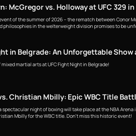
rn: McGregor vs. Holloway at UFC 329 in
 event of the summer of 2026 – the rematch between Conor M
d philosophies in the welterweight division promises to be unf
ght in Belgrade: An Unforgettable Show 
f mixed martial arts at UFC Fight Night in Belgrade!
vs. Christian Mbilly: Epic WBC Title Bat
spectacular night of boxing will take place at the NBA Arena i
stian Mbilly for the WBC title. Don't miss this historic event!