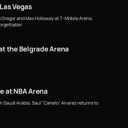
 Las Vegas
cGregor and Max Holloway at T-Mobile Arena.
orgettable!
at the Belgrade Arena
tle at NBA Arena
n Saudi Arabia. Saul "Canelo" Alvarez returns to