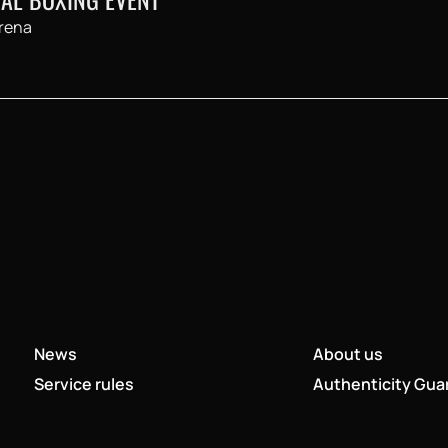
rena
News
About us
Service rules
Authenticity Gua