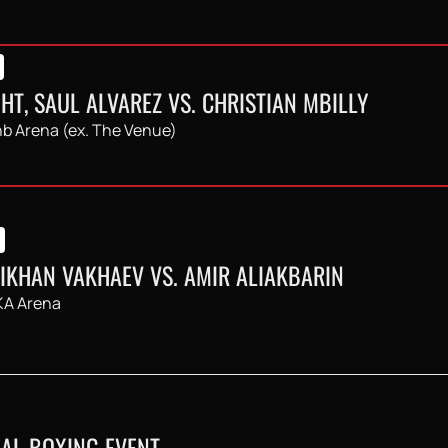
HT, SAUL ALVAREZ VS. CHRISTIAN MBILLY
b Arena (ex. The Venue)
LIKHAN VAKHAEV VS. AMIR ALIAKBARIN
A Arena
AL BOXING EVENT