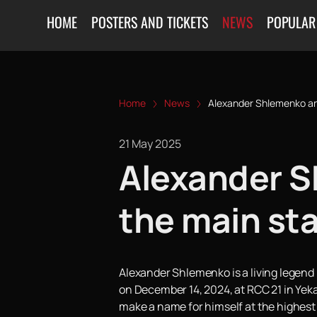
HOME
POSTERS AND TICKETS
NEWS
POPULAR
Home
News
Alexander Shlemenko and
21 May 2025
Alexander S
the main st
Alexander Shlemenko is a living legend i
on December 14, 2024, at RCC 21 in Yeka
make a name for himself at the highest l