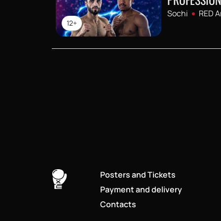
Sochi
RED A
12+
Posters and Tickets
Payment and delivery
Contacts