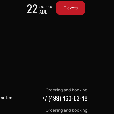
22
Sa, 18:00
Tickets
AUG
Ordering and booking
+7 (499) 460-63-48
rantee
Ordering and booking