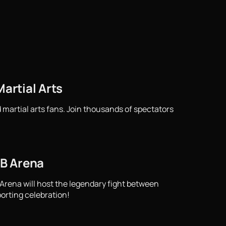
artial Arts
 martial arts fans. Join thousands of spectators
TB Arena
 Arena will host the legendary fight between
porting celebration!