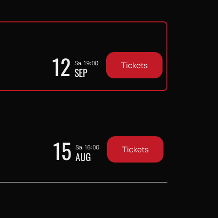
12
Sa, 19:00
Tickets
SEP
15
Sa, 16:00
Tickets
AUG