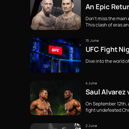
An Epic Retu
Don't miss the main
This clash of eras an
15 June
UFC Fight Ni
Dive into the world o
4 June
Saul Alvarez 
On September 12th, a 
fight undefeated Chri
2 June