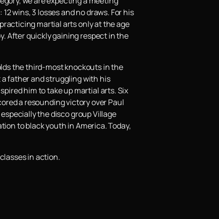
tegory, we are expecting a meeting
 12 wins, 3 losses and no draws. For his
racticing martial arts only at the age
 After quickly gaining respect in the
olds the third-most knockouts in the
a father and struggling with his
ired him to take up martial arts. Six
 scored a resounding victory over Paul
 especially the disco group Village
ration to black youth in America. Today,
classes in action.