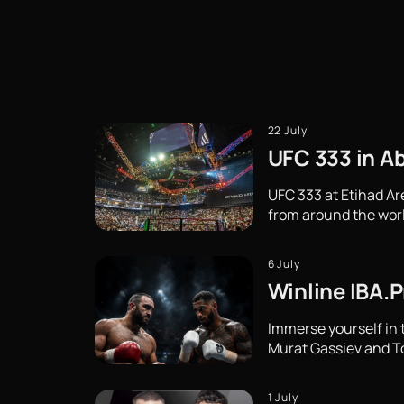
22 July
UFC 333 in Ab
UFC 333 at Etihad Ar
from around the wor
6 July
Winline IBA.P
Immerse yourself in 
Murat Gassiev and Ton
1 July