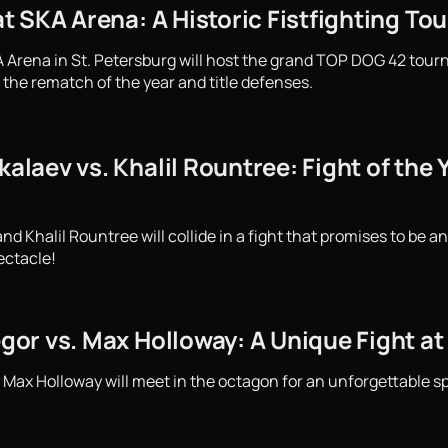
 SKA Arena: A Historic Fistfighting To
 Arena in St. Petersburg will host the grand TOP DOG 42 tourn
 the rematch of the year and title defenses.
aev vs. Khalil Rountree: Fight of the Y
Khalil Rountree will collide in a fight that promises to be an
ectacle!
or vs. Max Holloway: A Unique Fight at
ax Holloway will meet in the octagon for an unforgettable spe