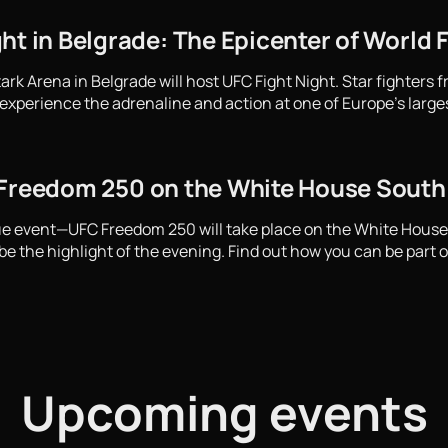
ht in Belgrade: The Epicenter of World 
ark Arena in Belgrade will host UFC Fight Night. Star fighters 
experience the adrenaline and action at one of Europe's large
 Freedom 250 on the White House Sout
que event—UFC Freedom 250 will take place on the White Hous
e the highlight of the evening. Find out how you can be part of
Upcoming events