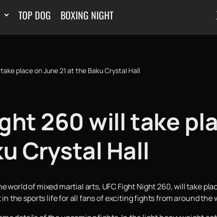
TOP DOG
BOXING NIGHT
 take place on June 21 at the Baku Crystal Hall
ght 260 will take pl
ku Crystal Hall
e world of mixed martial arts, UFC Fight Night 260, will take pla
in the sports life for all fans of exciting fights from around the 