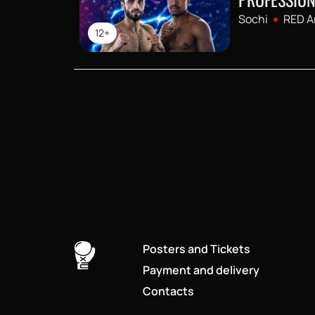
Sochi
RED A
12+
Posters and Tickets
Payment and delivery
Contacts