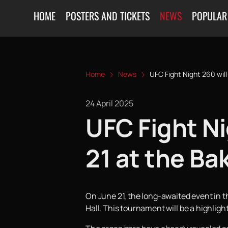
HOME
POSTERS AND TICKETS
NEWS
POPULAR
Home
News
UFC Fight Night 260 will
24 April 2025
UFC Fight Ni
21 at the Ba
On June 21, the long-awaited event in th
Hall. This tournament will be a highlight 