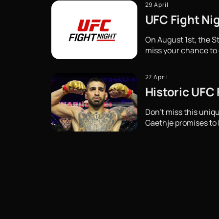
29 April
UFC Fight Nig
On August 1st, the St
miss your chance to 
27 April
Historic UFC
Don't miss this uni
Gaethje promises to b