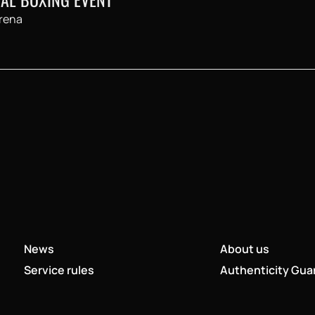
rena
News
About us
Service rules
Authenticity Gua