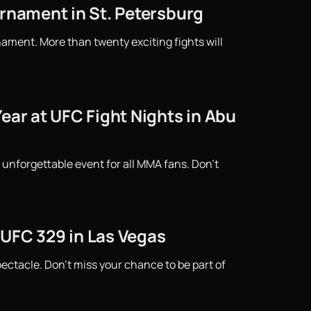
urnament in St. Petersburg
ament. More than twenty exciting fights will
ear at UFC Fight Nights in Abu
 unforgettable event for all MMA fans. Don't
 UFC 329 in Las Vegas
ctacle. Don't miss your chance to be part of