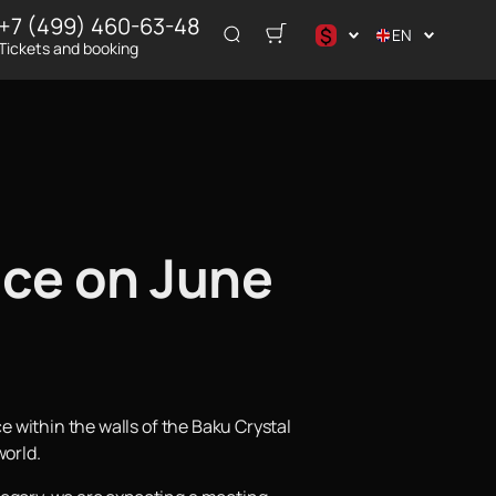
+7 (499) 460-63-48
$
EN
Tickets and booking
د.إ
$
€
₽
ر.س
ace on June
ce within the walls of the Baku Crystal
world.