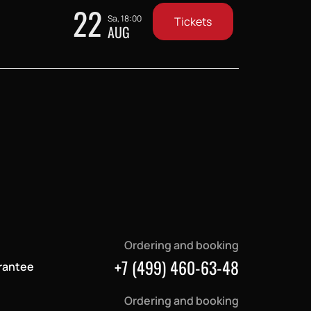
22
Sa, 18:00
Tickets
AUG
Ordering and booking
+7 (499) 460-63-48
rantee
Ordering and booking