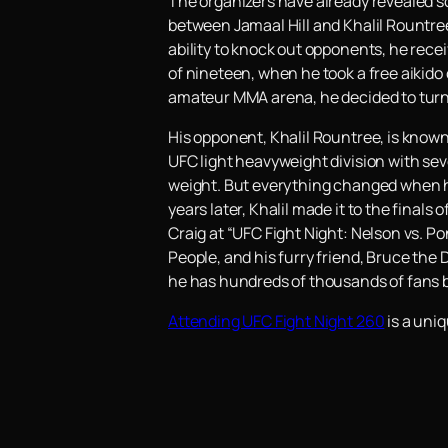
The organizers have already revealed s
between Jamaal Hill and Khalil Rountree.
ability to knock out opponents, he rece
of nineteen, when he took a free aikid
amateur MMA arena, he decided to turn
His opponent, Khalil Rountree, is known
UFC light heavyweight division with sev
weight. But everything changed when he
years later, Khalil made it to the finals
Craig at “UFC Fight Night: Nelson vs. Po
People, and his furry friend, Bruce the D
he has hundreds of thousands of fans b
Attending UFC Fight Night 260
is a uniq