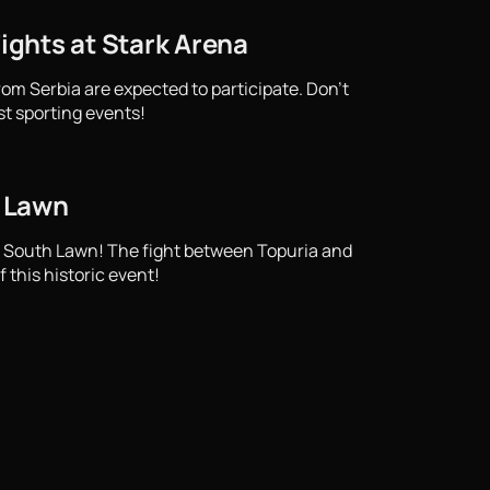
Fights at Stark Arena
from Serbia are expected to participate. Don't
st sporting events!
h Lawn
e South Lawn! The fight between Topuria and
 this historic event!