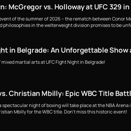
rn: McGregor vs. Holloway at UFC 329 in
 event of the summer of 2026 – the rematch between Conor M
d philosophies in the welterweight division promises to be unf
ght in Belgrade: An Unforgettable Show 
f mixed martial arts at UFC Fight Night in Belgrade!
vs. Christian Mbilly: Epic WBC Title Bat
spectacular night of boxing will take place at the NBA Arena i
stian Mbilly for the WBC title. Don't miss this historic event!