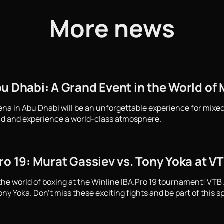
More news
u Dhabi: A Grand Event in the World of M
ena in Abu Dhabi will be an unforgettable experience for mixed
ld and experience a world-class atmosphere.
ro 19: Murat Gassiev vs. Tony Yoka at V
the world of boxing at the Winline IBA.Pro 19 tournament! VTB
y Yoka. Don't miss these exciting fights and be part of this s