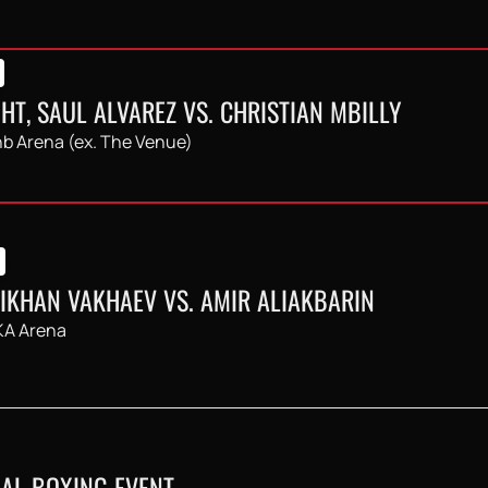
HT, SAUL ALVAREZ VS. CHRISTIAN MBILLY
b Arena (ex. The Venue)
LIKHAN VAKHAEV VS. AMIR ALIAKBARIN
A Arena
AL BOXING EVENT