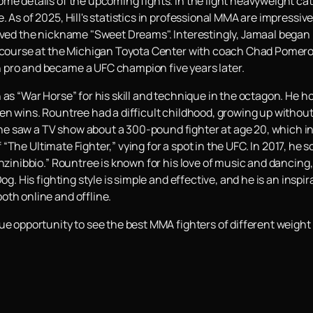
ome details of the upcoming fights. In the light heavyweight ca
 As of 2025, Hill's statistics in professional MMA are impressive:
ived the nickname "Sweet Dreams". Interestingly, Jamaal began p
o course at the Michigan Toyota Center with coach Chad Pomeroy.
 pro and became a UFC champion five years later.
 as “War Horse” for his skill and technique in the octagon. He h
en wins. Rountree had a difficult childhood, growing up without 
 saw a TV show about a 300-pound fighter at age 20, which insp
 of “The Ultimate Fighter,” vying for a spot in the UFC. In 2017, he
nzinibbio.” Rountree is known for his love of music and dancing,
og. His fighting style is simple and effective, and he is an inspi
oth online and offline.
ue opportunity to see the best MMA fighters of different weight 