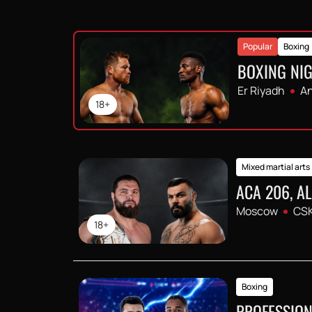
Popular
Boxing
BOXING NIG
Er Riyadh
An
18+
Mixed martial arts
ACA 206, A
Moscow
CSK
18+
Boxing
PROFESSION