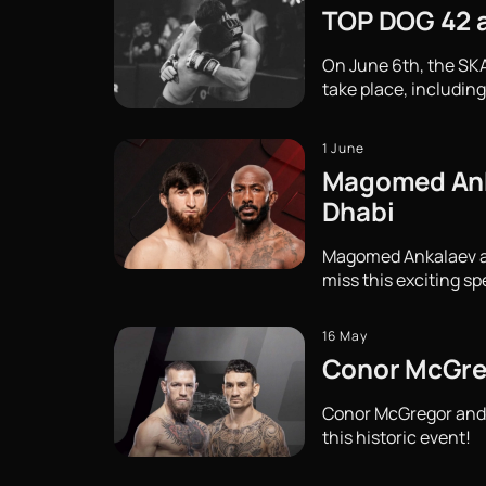
TOP DOG 42 at
On June 6th, the SKA
take place, including
1 June
Magomed Ankal
Dhabi
Magomed Ankalaev and 
miss this exciting sp
16 May
Conor McGreg
Conor McGregor and M
this historic event!