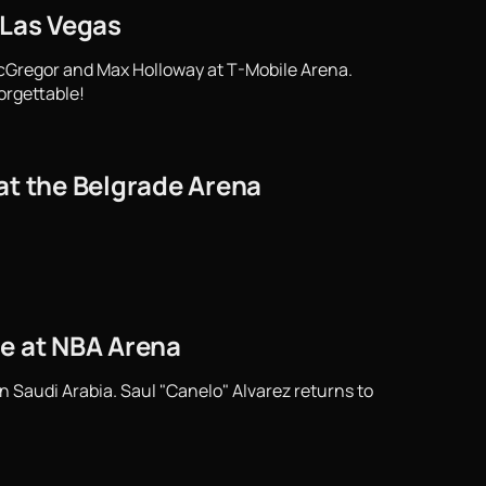
 Las Vegas
cGregor and Max Holloway at T-Mobile Arena.
orgettable!
at the Belgrade Arena
tle at NBA Arena
n Saudi Arabia. Saul "Canelo" Alvarez returns to