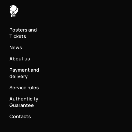
Posters and
Tickets
News
About us
Payment and
delivery
Service rules
Authenticity
Guarantee
Contacts