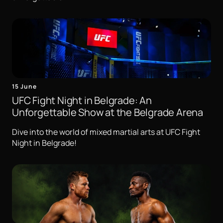
15 June
UFC Fight Night in Belgrade: An
Unforgettable Show at the Belgrade Arena
Dive into the world of mixed martial arts at UFC Fight
Night in Belgrade!