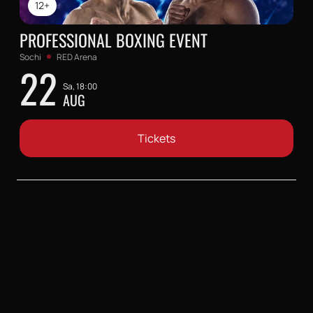
12+
PROFESSIONAL BOXING EVENT
Sochi
RED Arena
22
Sa, 18:00
AUG
Tickets