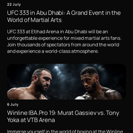
22 July
UFC 333 in Abu Dhabi: A Grand Event in the
World of Martial Arts
UFC 333 at Etihad Arena in Abu Dhabi will be an
unforgettable experience for mixed martial arts fans.
Join thousands of spectators from around the world
and experience a world-class atmosphere.
6 July
Winline IBA.Pro 19: Murat Gassiev vs. Tony
Yoka at VTB Arena
Immerse yourself in the world of boxing at the Winline