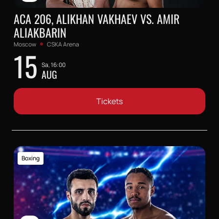
ACA 206, ALIKHAN VAKHAEV VS. AMIR
ALIAKBARIN
Moscow
CSKA Arena
15
Sa, 16:00
AUG
Tickets
Boxing