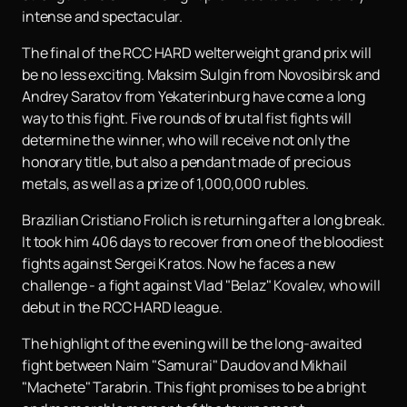
intense and spectacular.
The final of the RCC HARD welterweight grand prix will
be no less exciting. Maksim Sulgin from Novosibirsk and
Andrey Saratov from Yekaterinburg have come a long
way to this fight. Five rounds of brutal fist fights will
determine the winner, who will receive not only the
honorary title, but also a pendant made of precious
metals, as well as a prize of 1,000,000 rubles.
Brazilian Cristiano Frolich is returning after a long break.
It took him 406 days to recover from one of the bloodiest
fights against Sergei Kratos. Now he faces a new
challenge - a fight against Vlad "Belaz" Kovalev, who will
debut in the RCC HARD league.
The highlight of the evening will be the long-awaited
fight between Naim "Samurai" Daudov and Mikhail
"Machete" Tarabrin. This fight promises to be a bright