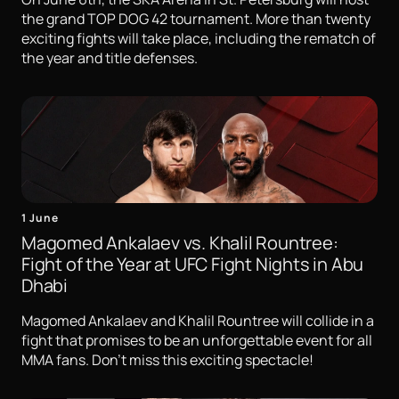
the grand TOP DOG 42 tournament. More than twenty
exciting fights will take place, including the rematch of
the year and title defenses.
1 June
Magomed Ankalaev vs. Khalil Rountree:
Fight of the Year at UFC Fight Nights in Abu
Dhabi
Magomed Ankalaev and Khalil Rountree will collide in a
fight that promises to be an unforgettable event for all
MMA fans. Don't miss this exciting spectacle!