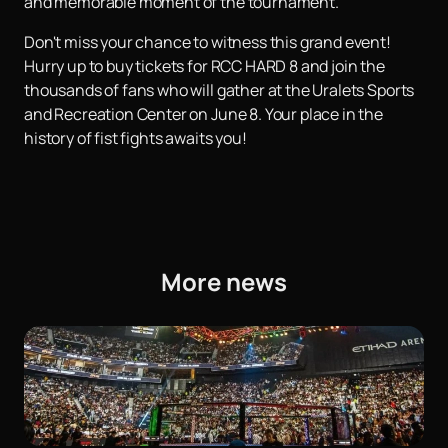
and memorable moment of the tournament.
Don't miss your chance to witness this grand event!
Hurry up to buy tickets for RCC HARD 8 and join the
thousands of fans who will gather at the Uralets Sports
and Recreation Center on June 8. Your place in the
history of fist fights awaits you!
More news