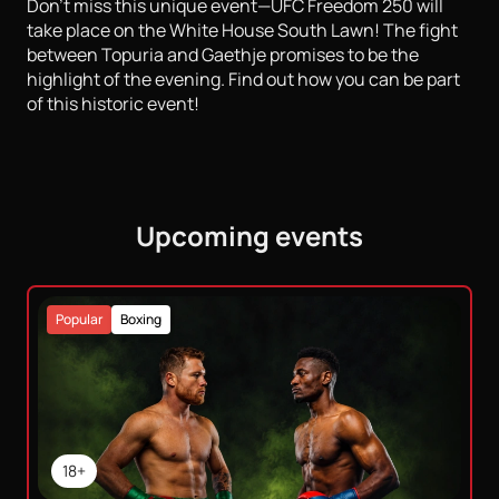
Don't miss this unique event—UFC Freedom 250 will
take place on the White House South Lawn! The fight
between Topuria and Gaethje promises to be the
highlight of the evening. Find out how you can be part
of this historic event!
Upcoming events
Popular
Boxing
18+