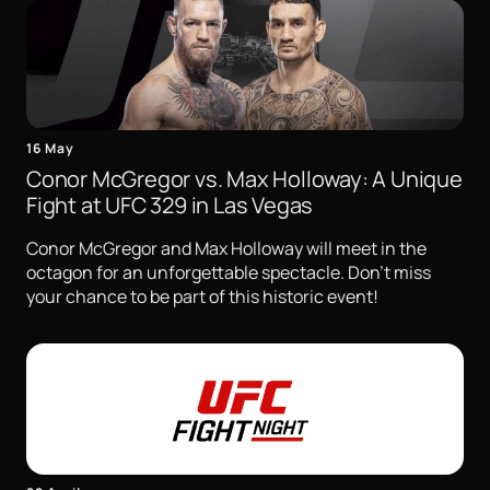
16 May
Conor McGregor vs. Max Holloway: A Unique
Fight at UFC 329 in Las Vegas
Conor McGregor and Max Holloway will meet in the
octagon for an unforgettable spectacle. Don't miss
your chance to be part of this historic event!