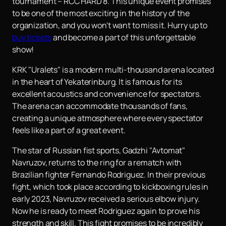
tournament – ​​RCC HARD 8. This unique event promises
to be one of the most exciting in the history of the
organization, and you won't want to miss it. Hurry up to
buy tickets
and become a part of this unforgettable
show!
KRK "Uralets" is a modern multi-thousand arena located
in the heart of Yekaterinburg. It is famous for its
excellent acoustics and convenience for spectators.
The arena can accommodate thousands of fans,
creating a unique atmosphere where every spectator
feels like a part of a great event.
The star of Russian fist sports, Gadzhi "Avtomat"
Navruzov, returns to the ring for a rematch with
Brazilian fighter Fernando Rodriguez. In their previous
fight, which took place according to kickboxing rules in
early 2023, Navruzov received a serious elbow injury.
Now he is ready to meet Rodriguez again to prove his
strength and skill. This fight promises to be incredibly