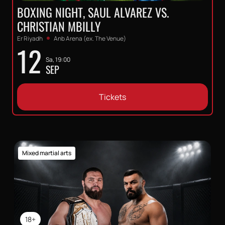
BOXING NIGHT, SAUL ALVAREZ VS.
CHRISTIAN MBILLY
Er Riyadh
Anb Arena (ex. The Venue)
12
Sa, 19:00
SEP
Tickets
Mixed martial arts
18+