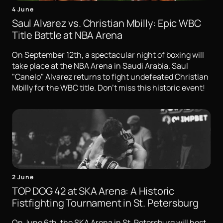
4 June
Saul Alvarez vs. Christian Mbilly: Epic WBC
Title Battle at NBA Arena
On September 12th, a spectacular night of boxing will
take place at the NBA Arena in Saudi Arabia. Saul
"Canelo" Alvarez returns to fight undefeated Christian
Mbilly for the WBC title. Don't miss this historic event!
2 June
TOP DOG 42 at SKA Arena: A Historic
Fistfighting Tournament in St. Petersburg
On June 6th, the SKA Arena in St. Petersburg will host