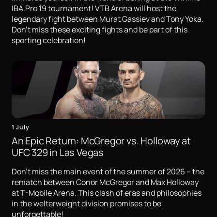
IBA.Pro 19 tournament! VTB Arena will host the
legendary fight between Murat Gassiev and Tony Yoka.
Don't miss these exciting fights and be part of this
sporting celebration!
1 July
An Epic Return: McGregor vs. Holloway at
UFC 329 in Las Vegas
Don't miss the main event of the summer of 2026 – the
rematch between Conor McGregor and Max Holloway
at T-Mobile Arena. This clash of eras and philosophies
in the welterweight division promises to be
unforgettable!