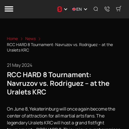
$
EN
Home
News
RCC HARD 8 Tournament: Navruzov vs. Rodriguez – at the
Uralets KRC
21 May 2024
RCC HARD 8 Tournament:
Navruzov vs. Rodriguez – at the
Uralets KRC
On June 8, Yekaterinburg will once again become the
center of attraction for all martial arts fans. The
legendary Uralets KRC will host a grand fistfight