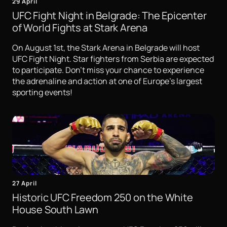
29 April
UFC Fight Night in Belgrade: The Epicenter
of World Fights at Stark Arena
On August 1st, the Stark Arena in Belgrade will host
UFC Fight Night. Star fighters from Serbia are expected
to participate. Don't miss your chance to experience
the adrenaline and action at one of Europe's largest
sporting events!
27 April
Historic UFC Freedom 250 on the White
House South Lawn