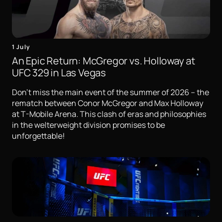
1 July
An Epic Return: McGregor vs. Holloway at
UFC 329 in Las Vegas
Don't miss the main event of the summer of 2026 – the
rematch between Conor McGregor and Max Holloway
at T-Mobile Arena. This clash of eras and philosophies
in the welterweight division promises to be
unforgettable!