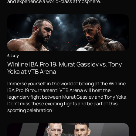
and experience a world-class atmosphere.
6 July
Winline IBA.Pro 19: Murat Gassiev vs. Tony
Yoka at VTB Arena
Immerse yourself in the world of boxing at the Winline
IBA.Pro 19 tournament! VTB Arena will host the
legendary fight between Murat Gassiev and Tony Yoka.
Don't miss these exciting fights and be part of this
sporting celebration!