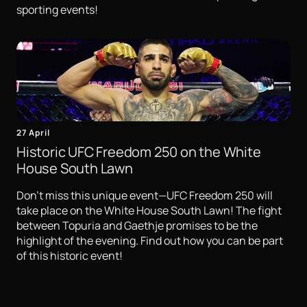
sporting events!
27 April
Historic UFC Freedom 250 on the White
House South Lawn
Don't miss this unique event—UFC Freedom 250 will
take place on the White House South Lawn! The fight
between Topuria and Gaethje promises to be the
highlight of the evening. Find out how you can be part
of this historic event!