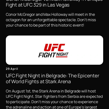
Fight at UFC 329 in Las Vegas
Conor McGregor and Max Holloway will meet in the
octagon for an unforgettable spectacle. Don't miss
your chance to be part of this historic event!
29 April
UFC Fight Night in Belgrade: The Epicenter
of World Fights at Stark Arena
On August 1st, the Stark Arena in Belgrade will host
UFC Fight Night. Star fighters from Serbia are expected
to participate. Don't miss your chance to experience
the adrenaline and action at one of Europe's largest