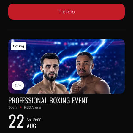
Tickets
Boxing
12+
PROFESSIONAL BOXING EVENT
Sochi
RED Arena
22
Sa, 18:00
AUG