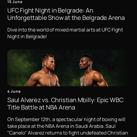
15 June
UFC Fight Night in Belgrade: An
Unforgettable Show at the Belgrade Arena
Dive into the world of mixed martial arts at UFC Fight
Night in Belgrade!
4 June
Saul Alvarez vs. Christian Mbilly: Epic WBC
Title Battle at NBA Arena
On September 12th, a spectacular night of boxing will
take place at the NBA Arena in Saudi Arabia. Saul
"Canelo" Alvarez returns to fight undefeated Christian