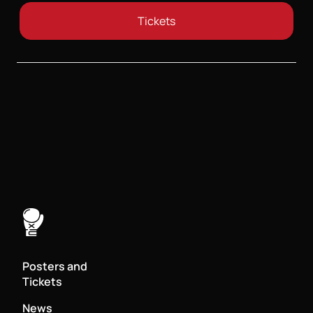
Tickets
Posters and
Tickets
News