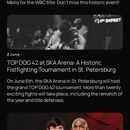
Mbilly for the WBC title. Don't miss this historic event!
2 June
TOP DOG 42 at SKA Arena: A Historic
Fistfighting Tournament in St. Petersburg
On June 6th, the SKA Arena in St. Petersburg will host
the grand TOP DOG 42 tournament. More than twenty
exciting fights will take place, including the rematch of
the year and title defenses.