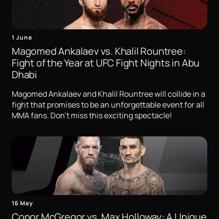
1 June
Magomed Ankalaev vs. Khalil Rountree:
Fight of the Year at UFC Fight Nights in Abu
Dhabi
Magomed Ankalaev and Khalil Rountree will collide in a
fight that promises to be an unforgettable event for all
MMA fans. Don't miss this exciting spectacle!
16 May
Conor McGregor vs. Max Holloway: A Unique