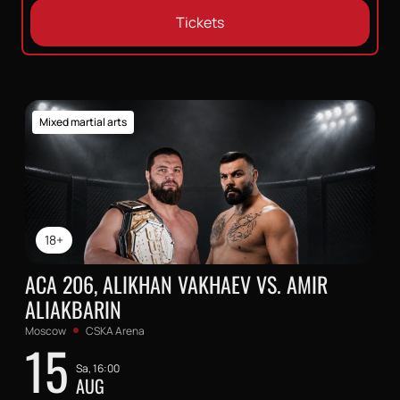
Tickets
Mixed martial arts
18+
ACA 206, ALIKHAN VAKHAEV VS. AMIR
ALIAKBARIN
Moscow
CSKA Arena
15
Sa, 16:00
AUG