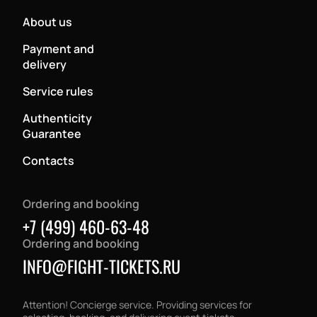
About us
Payment and
delivery
Service rules
Authenticity
Guarantee
Contacts
Ordering and booking
+7 (499) 460-63-48
Ordering and booking
INFO@FIGHT-TICKETS.RU
Attention! Concierge service. Providing services for