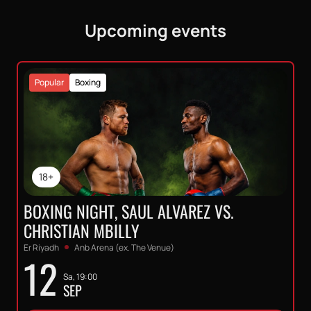
Upcoming events
Popular
Boxing
18+
BOXING NIGHT, SAUL ALVAREZ VS.
CHRISTIAN MBILLY
Er Riyadh
Anb Arena (ex. The Venue)
12
Sa, 19:00
SEP