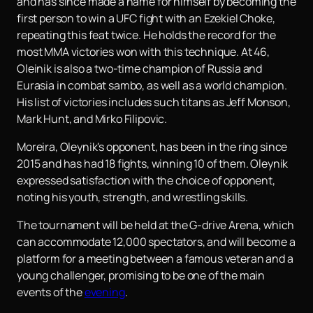
and has since made a name for himself by becoming the
first person to win a UFC fight with an Ezekiel Choke,
repeating this feat twice. He holds the record for the
most MMA victories won with this technique. At 46,
Oleinik is also a two-time champion of Russia and
Eurasia in combat sambo, as well as a world champion.
His list of victories includes such titans as Jeff Monson,
Mark Hunt, and Mirko Filipovic.
Moreira, Oleynik's opponent, has been in the ring since
2015 and has had 18 fights, winning 10 of them. Oleynik
expressed satisfaction with the choice of opponent,
noting his youth, strength, and wrestling skills.
The tournament will be held at the G-drive Arena, which
can accommodate 12,000 spectators, and will become a
platform for a meeting between a famous veteran and a
young challenger, promising to be one of the main
events of the
evening
.