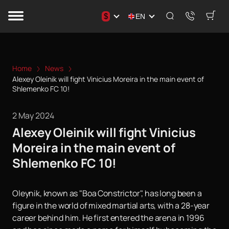
$
EN
Home
News
Alexey Oleinik will fight Vinicius Moreira in the main event of
Shlemenko FC 10!
2 May 2024
Alexey Oleinik will fight Vinicius
Moreira in the main event of
Shlemenko FC 10!
Oleynik, known as "Boa Constrictor", has long been a
figure in the world of mixed martial arts, with a 28-year
career behind him. He first entered the arena in 1996