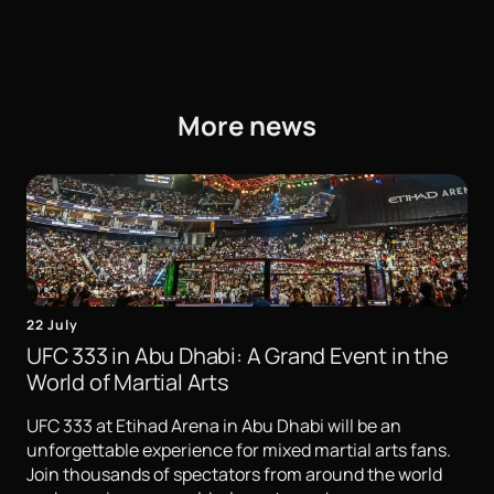
More news
22 July
UFC 333 in Abu Dhabi: A Grand Event in the
World of Martial Arts
UFC 333 at Etihad Arena in Abu Dhabi will be an
unforgettable experience for mixed martial arts fans.
Join thousands of spectators from around the world