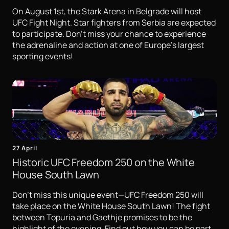
On August 1st, the Stark Arena in Belgrade will host
UFC Fight Night. Star fighters from Serbia are expected
to participate. Don't miss your chance to experience
the adrenaline and action at one of Europe's largest
sporting events!
27 April
Historic UFC Freedom 250 on the White
House South Lawn
Don't miss this unique event—UFC Freedom 250 will
take place on the White House South Lawn! The fight
between Topuria and Gaethje promises to be the
highlight of the evening. Find out how you can be part