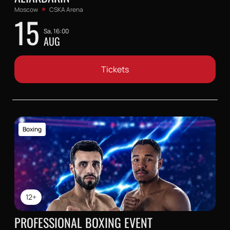
Moscow
CSKA Arena
15
Sa, 16:00
AUG
Tickets
Boxing
12+
PROFESSIONAL BOXING EVENT