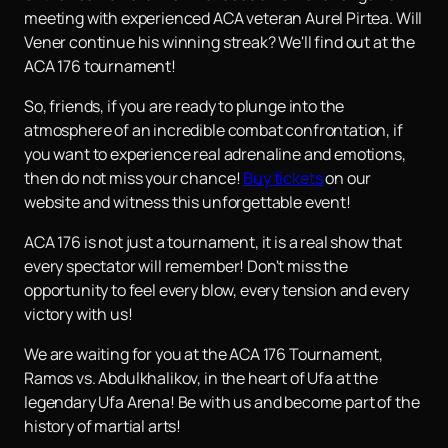
meeting with experienced ACA veteran Aurel Pirtea. Will
Vener continue his winning streak? We'll find out at the
ACA 176 tournament!
So, friends, if you are ready to plunge into the
atmosphere of an incredible combat confrontation, if
you want to experience real adrenaline and emotions,
then do not miss your chance!
Buy tickets
on our
website and witness this unforgettable event!
ACA 176 is not just a tournament, it is a real show that
every spectator will remember! Don't miss the
opportunity to feel every blow, every tension and every
victory with us!
We are waiting for you at the ACA 176 Tournament,
Ramos vs. Abdulkhalikov, in the heart of Ufa at the
legendary Ufa Arena! Be with us and become part of the
history of martial arts!