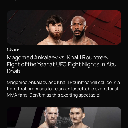
1 June
Magomed Ankalaev vs. Khalil Rountree:
Fight of the Year at UFC Fight Nights in Abu
Dhabi
Magomed Ankalaev and Khalil Rountree will collide in a
fight that promises to be an unforgettable event for all
MMA fans. Don't miss this exciting spectacle!