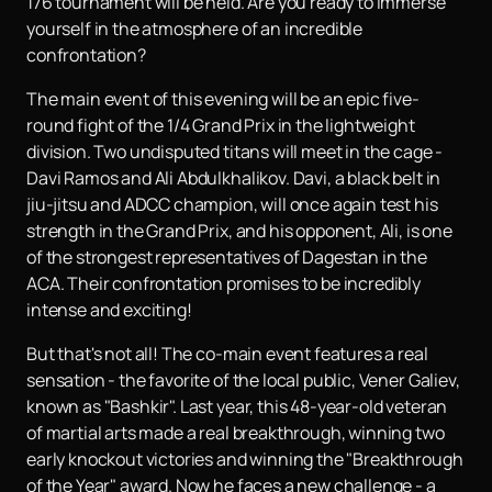
176 tournament will be held. Are you ready to immerse
yourself in the atmosphere of an incredible
confrontation?
The main event of this evening will be an epic five-
round fight of the 1/4 Grand Prix in the lightweight
division. Two undisputed titans will meet in the cage -
Davi Ramos and Ali Abdulkhalikov. Davi, a black belt in
jiu-jitsu and ADCC champion, will once again test his
strength in the Grand Prix, and his opponent, Ali, is one
of the strongest representatives of Dagestan in the
ACA. Their confrontation promises to be incredibly
intense and exciting!
But that's not all! The co-main event features a real
sensation - the favorite of the local public, Vener Galiev,
known as "Bashkir". Last year, this 48-year-old veteran
of martial arts made a real breakthrough, winning two
early knockout victories and winning the "Breakthrough
of the Year" award. Now he faces a new challenge - a