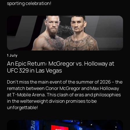
sporting celebration!
1 July
An Epic Return: McGregor vs. Holloway at
UFC 329 in Las Vegas
Don't miss the main event of the summer of 2026 – the
rematch between Conor McGregor and Max Holloway
at T-Mobile Arena. This clash of eras and philosophies
in the welterweight division promises to be
unforgettable!