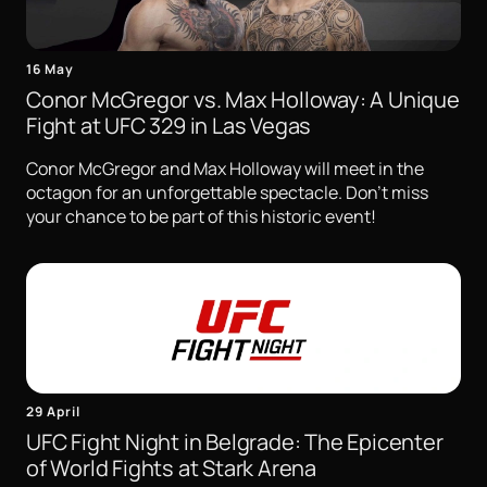
16 May
Conor McGregor vs. Max Holloway: A Unique
Fight at UFC 329 in Las Vegas
Conor McGregor and Max Holloway will meet in the
octagon for an unforgettable spectacle. Don't miss
your chance to be part of this historic event!
29 April
UFC Fight Night in Belgrade: The Epicenter
of World Fights at Stark Arena