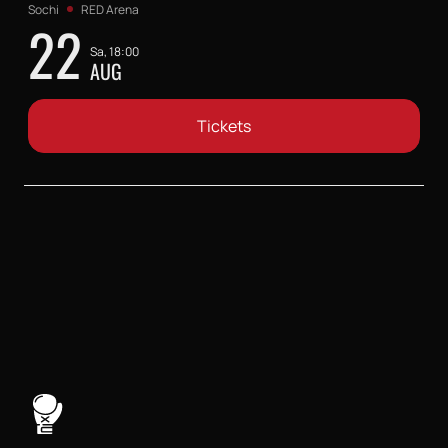
Sochi
RED Arena
22
Sa, 18:00
AUG
Tickets