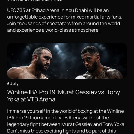
UFC 333 at Etihad Arena in Abu Dhabi will be an
unforgettable experience for mixed martial arts fans.
Join thousands of spectators from around the world
and experience a world-class atmosphere.
6 July
Winline IBA.Pro 19: Murat Gassiev vs. Tony
Yoka at VTB Arena
Immerse yourself in the world of boxing at the Winline
IBA.Pro 19 tournament! VTB Arena will host the
legendary fight between Murat Gassiev and Tony Yoka.
Don't miss these exciting fights and be part of this