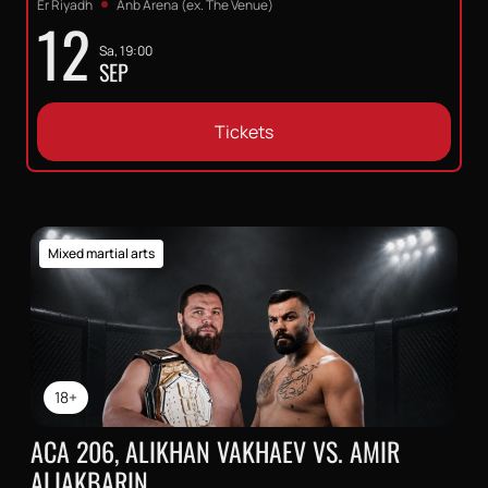
Er Riyadh
Anb Arena (ex. The Venue)
12
Sa, 19:00
SEP
Tickets
Mixed martial arts
18+
ACA 206, ALIKHAN VAKHAEV VS. AMIR
ALIAKBARIN