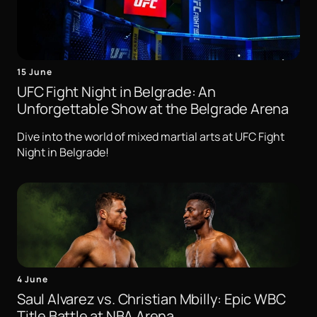
15 June
UFC Fight Night in Belgrade: An
Unforgettable Show at the Belgrade Arena
Dive into the world of mixed martial arts at UFC Fight
Night in Belgrade!
4 June
Saul Alvarez vs. Christian Mbilly: Epic WBC
Title Battle at NBA Arena