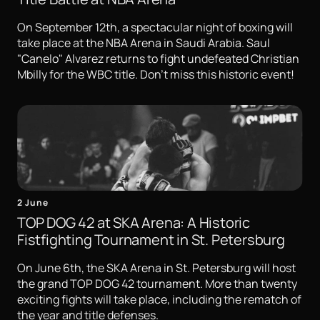
On September 12th, a spectacular night of boxing will
take place at the NBA Arena in Saudi Arabia. Saul
"Canelo" Alvarez returns to fight undefeated Christian
Mbilly for the WBC title. Don't miss this historic event!
2 June
TOP DOG 42 at SKA Arena: A Historic
Fistfighting Tournament in St. Petersburg
On June 6th, the SKA Arena in St. Petersburg will host
the grand TOP DOG 42 tournament. More than twenty
exciting fights will take place, including the rematch of
the year and title defenses.