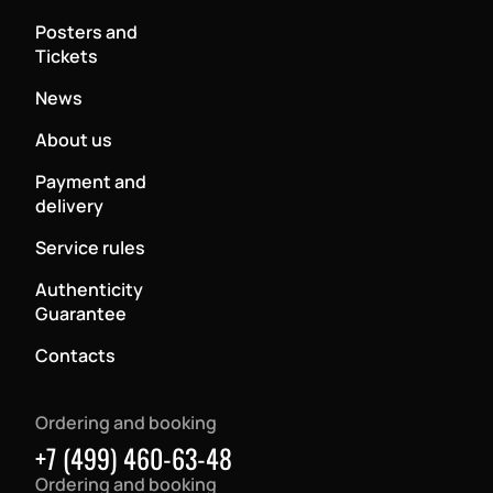
Posters and
Tickets
News
About us
Payment and
delivery
Service rules
Authenticity
Guarantee
Contacts
Ordering and booking
+7 (499) 460-63-48
Ordering and booking