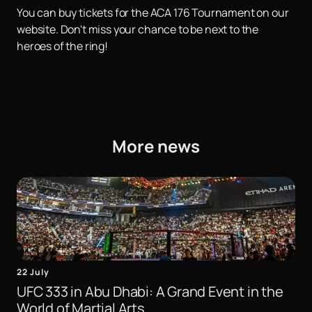
You can buy tickets for the ACA 176 Tournament on our
website. Don't miss your chance to be next to the
heroes of the ring!
More news
22 July
UFC 333 in Abu Dhabi: A Grand Event in the
World of Martial Arts