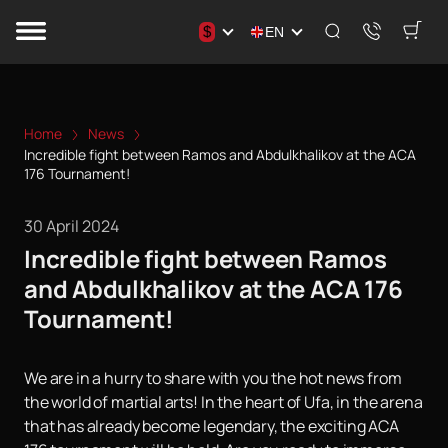
$
EN
Home
News
Incredible fight between Ramos and Abdulkhalikov at the ACA
176 Tournament!
30 April 2024
Incredible fight between Ramos
and Abdulkhalikov at the ACA 176
Tournament!
We are in a hurry to share with you the hot news from
the world of martial arts! In the heart of Ufa, in the arena
that has already become legendary, the exciting ACA