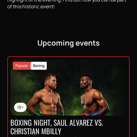
of this historic event!
Upcoming events
Popular
Boxing
18+
BOXING NIGHT, SAUL ALVAREZ VS.
CHRISTIAN MBILLY