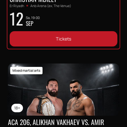
Er Riyadh
Anb Arena (ex. The Venue)
12
Sa, 19:00
SEP
Tickets
Mixed martial arts
18+
ACA 206, ALIKHAN VAKHAEV VS. AMIR