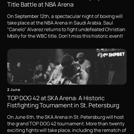
Title Battle at NBA Arena
On September 12th, a spectacular night of boxing will
take place at the NBA Arena in Saudi Arabia. Saul
"Canelo" Alvarez returns to fight undefeated Christian
Mbilly for the WBC title. Don't miss this historic event!
2 June
TOP DOG 42 at SKA Arena: A Historic
Fistfighting Tournament in St. Petersburg
On June 6th, the SKA Arena in St. Petersburg will host
the grand TOP DOG 42 tournament. More than twenty
exciting fights will take place, including the rematch of