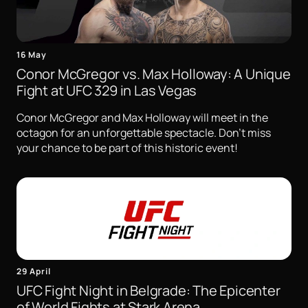
16 May
Conor McGregor vs. Max Holloway: A Unique
Fight at UFC 329 in Las Vegas
Conor McGregor and Max Holloway will meet in the
octagon for an unforgettable spectacle. Don't miss
your chance to be part of this historic event!
29 April
UFC Fight Night in Belgrade: The Epicenter
of World Fights at Stark Arena