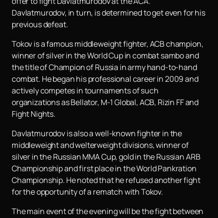
offer to fight Davlatmurodov at the ACA.
Davlatmurodov, in turn, is determined to get even for his
previous defeat.
Tokov is a famous middleweight fighter, ACB champion,
winner of silver in the World Cup in combat sambo and
the title of Champion of Russia in army hand-to-hand
combat. He began his professional career in 2009 and
actively competes in tournaments of such
organizations as Bellator, M-1 Global, ACB, Rizin FF and
Fight Nights.
Davlatmurodov is also a well-known fighter in the
middleweight and welterweight divisions, winner of
silver in the Russian MMA Cup, gold in the Russian ARB
Championship and first place in the World Pankration
Championship. He noted that he refused another fight
for the opportunity of a rematch with Tokov.
The main event of the evening will be the fight between