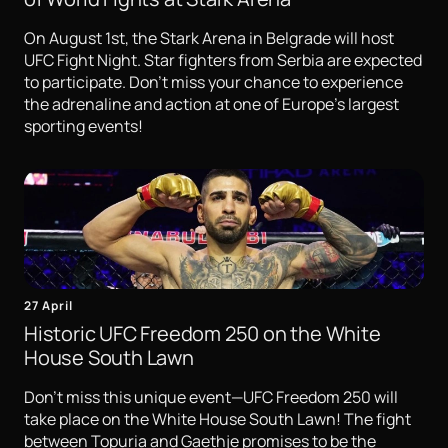
On August 1st, the Stark Arena in Belgrade will host
UFC Fight Night. Star fighters from Serbia are expected
to participate. Don't miss your chance to experience
the adrenaline and action at one of Europe's largest
sporting events!
27 April
Historic UFC Freedom 250 on the White
House South Lawn
Don't miss this unique event—UFC Freedom 250 will
take place on the White House South Lawn! The fight
between Topuria and Gaethje promises to be the