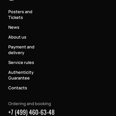
Posters and
Tickets
News
About us
Payment and
delivery
Service rules
Authenticity
Guarantee
Contacts
Ordering and booking
+7 (499) 460-63-48