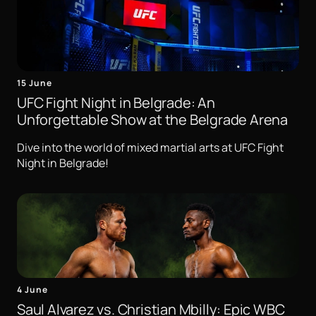
15 June
UFC Fight Night in Belgrade: An
Unforgettable Show at the Belgrade Arena
Dive into the world of mixed martial arts at UFC Fight
Night in Belgrade!
4 June
Saul Alvarez vs. Christian Mbilly: Epic WBC