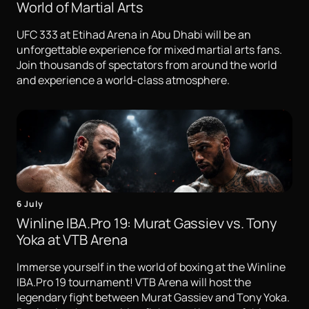
World of Martial Arts
UFC 333 at Etihad Arena in Abu Dhabi will be an
unforgettable experience for mixed martial arts fans.
Join thousands of spectators from around the world
and experience a world-class atmosphere.
6 July
Winline IBA.Pro 19: Murat Gassiev vs. Tony
Yoka at VTB Arena
Immerse yourself in the world of boxing at the Winline
IBA.Pro 19 tournament! VTB Arena will host the
legendary fight between Murat Gassiev and Tony Yoka.