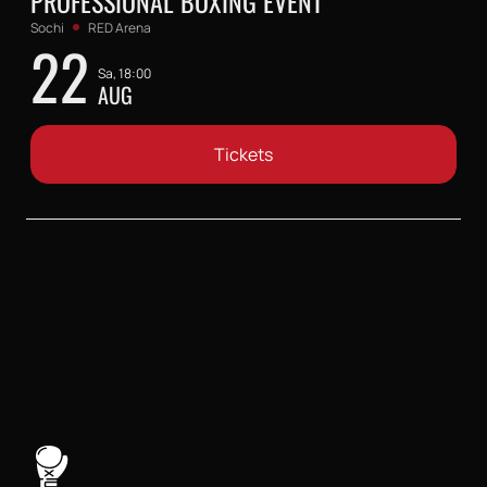
PROFESSIONAL BOXING EVENT
Sochi
RED Arena
22
Sa, 18:00
AUG
Tickets