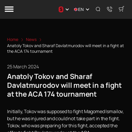
$
EN
Home
News
Anatoly Tokov and Sharaf Davlatmurodov will meet in a fight at
the ACA 174 tournament
25 March 2024
Anatoly Tokov and Sharaf
Davlatmurodov will meet in a fight
at the ACA 174 tournament
Initially, Tokov was supposed to fight Magomed Ismailov,
but he was injured and could not take part in the fight.
Tokov, who was preparing for this fight, accepted the