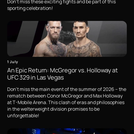
Don't miss these exciting fights and be part of this
sporting celebration!
1 July
An Epic Return: McGregor vs. Holloway at
UFC 329 in Las Vegas
Don't miss the main event of the summer of 2026 – the
rematch between Conor McGregor and Max Holloway
at T-Mobile Arena. This clash of eras and philosophies
in the welterweight division promises to be
unforgettable!