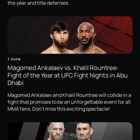
the year and title defenses.
1 June
Magomed Ankalaev vs. Khalil Rountree:
Fight of the Year at UFC Fight Nights in Abu
Dhabi
Magomed Ankalaev and Khalil Rountree will collide in a
fight that promises to be an unforgettable event for all
MMA fans. Don't miss this exciting spectacle!