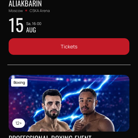
ALIAKBARIN
Moscow
CSKA Arena
15
Sa, 16:00
AUG
Tickets
Boxing
12+