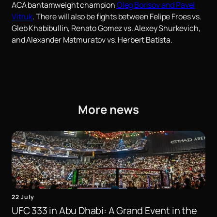
ACA bantamweight champion
Oleg Borisov and Pavel
Vitruk
. There will also be fights between Felipe Froes vs.
Gleb Khabibullin, Renato Gomez vs. Alexey Shurkevich,
and Alexander Matmuratov vs. Herbert Batista.
More news
22 July
UFC 333 in Abu Dhabi: A Grand Event in the