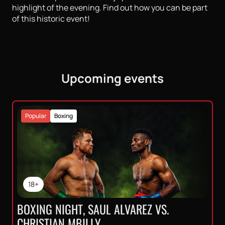
highlight of the evening. Find out how you can be part
of this historic event!
Upcoming events
Popular
Boxing
18+
BOXING NIGHT, SAUL ALVAREZ VS.
CHRISTIAN MBILLY