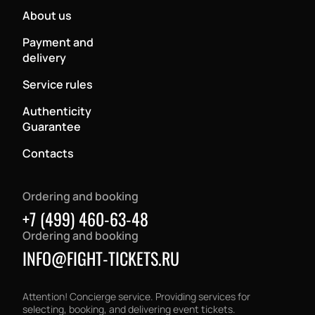
About us
Payment and
delivery
Service rules
Authenticity
Guarantee
Contacts
Ordering and booking
+7 (499) 460-63-48
Ordering and booking
INFO@FIGHT-TICKETS.RU
Attention! Concierge service. Providing services for
selecting, booking, and delivering event tickets.