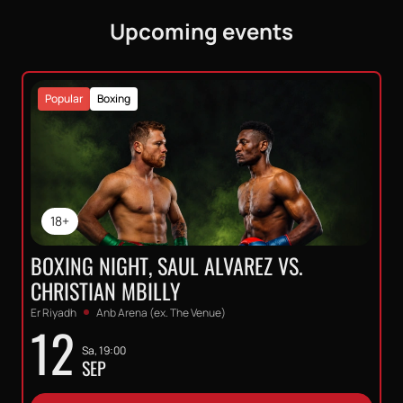
Upcoming events
Popular
Boxing
18+
BOXING NIGHT, SAUL ALVAREZ VS.
CHRISTIAN MBILLY
Er Riyadh
Anb Arena (ex. The Venue)
12
Sa, 19:00
SEP