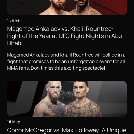
1 June
Magomed Ankalaev vs. Khalil Rountree:
Fight of the Year at UFC Fight Nights in Abu
Dhabi
Magomed Ankalaev and Khalil Rountree will collide in a
fight that promises to be an unforgettable event for all
MMA fans. Don't miss this exciting spectacle!
16 May
Conor McGregor vs. Max Holloway: A Unique