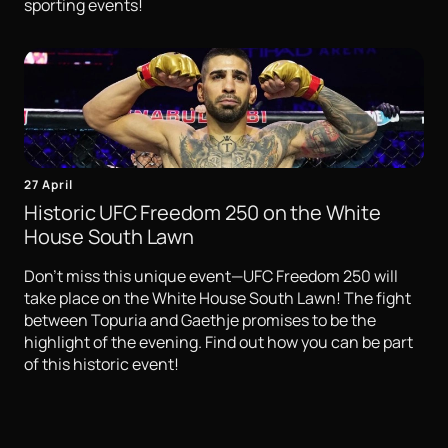
sporting events!
27 April
Historic UFC Freedom 250 on the White
House South Lawn
Don't miss this unique event—UFC Freedom 250 will
take place on the White House South Lawn! The fight
between Topuria and Gaethje promises to be the
highlight of the evening. Find out how you can be part
of this historic event!