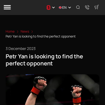
$
EN
Home
News
Petr Yan is looking to find the perfect opponent
3 December 2023
Petr Yan is looking to find the
perfect opponent