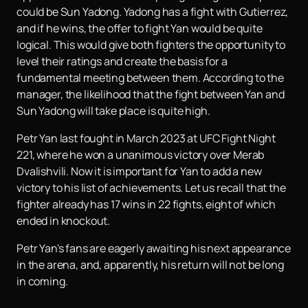
could be Sun Yadong. Yadong has a fight with Gutierrez,
and if he wins, the offer to fight Yan would be quite
logical. This would give both fighters the opportunity to
level their ratings and create the basis for a
fundamental meeting between them. According to the
manager, the likelihood that the fight between Yan and
Sun Yadong will take place is quite high.
Petr Yan last fought in March 2023 at UFC Fight Night
221, where he won a unanimous victory over Merab
Dvalishvili. Now it is important for Yan to add a new
victory to his list of achievements. Let us recall that the
fighter already has 17 wins in 22 fights, eight of which
ended in knockout.
Petr Yan's fans are eagerly awaiting his next appearance
in the arena, and, apparently, his return will not be long
in coming.