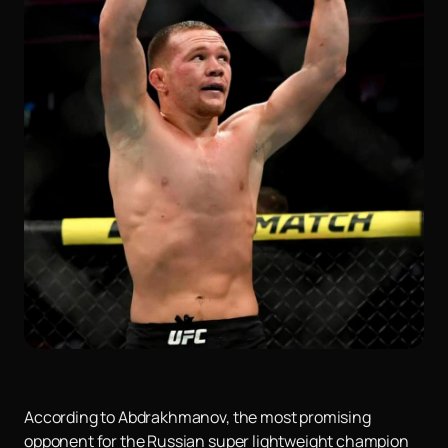
According to Abdrakhmanov, the most promising
opponent for the Russian super lightweight champion