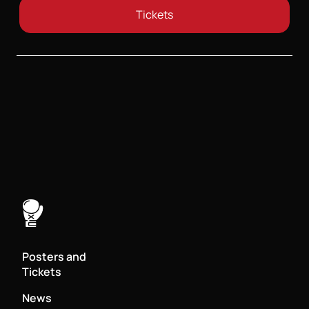
Tickets
Posters and
Tickets
News