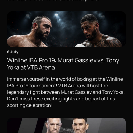
6 July
Winline IBA.Pro 19: Murat Gassiev vs. Tony
Yoka at VTB Arena
Immerse yourself in the world of boxing at the Winline
IBA.Pro 19 tournament! VTB Arena will host the
legendary fight between Murat Gassiev and Tony Yoka.
Don't miss these exciting fights and be part of this
sporting celebration!