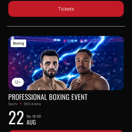
Tickets
Boxing
12+
PROFESSIONAL BOXING EVENT
Sochi
RED Arena
22
Sa, 18:00
AUG