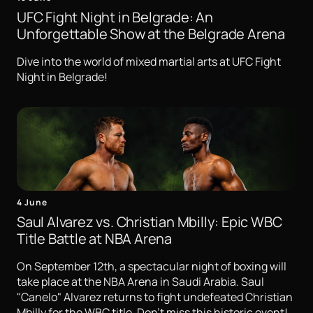
UFC Fight Night in Belgrade: An
Unforgettable Show at the Belgrade Arena
Dive into the world of mixed martial arts at UFC Fight
Night in Belgrade!
4 June
Saul Alvarez vs. Christian Mbilly: Epic WBC
Title Battle at NBA Arena
On September 12th, a spectacular night of boxing will
take place at the NBA Arena in Saudi Arabia. Saul
"Canelo" Alvarez returns to fight undefeated Christian
Mbilly for the WBC title. Don't miss this historic event!