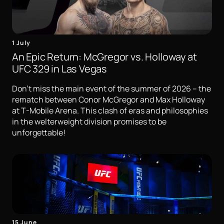
1 July
An Epic Return: McGregor vs. Holloway at
UFC 329 in Las Vegas
Don't miss the main event of the summer of 2026 – the
rematch between Conor McGregor and Max Holloway
at T-Mobile Arena. This clash of eras and philosophies
in the welterweight division promises to be
unforgettable!
15 June