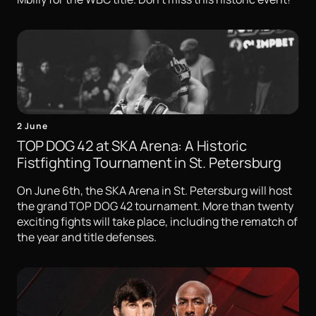
2 June
TOP DOG 42 at SKA Arena: A Historic
Fistfighting Tournament in St. Petersburg
On June 6th, the SKA Arena in St. Petersburg will host
the grand TOP DOG 42 tournament. More than twenty
exciting fights will take place, including the rematch of
the year and title defenses.