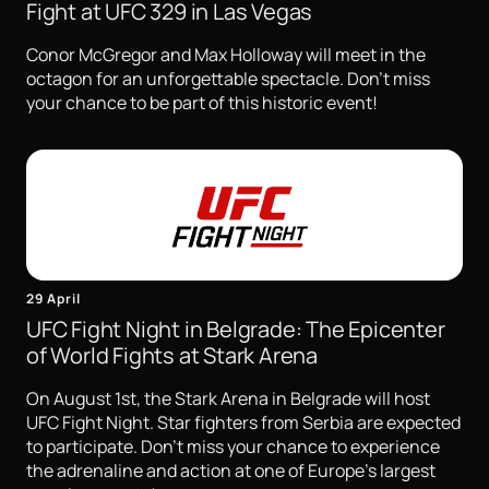
Fight at UFC 329 in Las Vegas
Conor McGregor and Max Holloway will meet in the
octagon for an unforgettable spectacle. Don't miss
your chance to be part of this historic event!
29 April
UFC Fight Night in Belgrade: The Epicenter
of World Fights at Stark Arena
On August 1st, the Stark Arena in Belgrade will host
UFC Fight Night. Star fighters from Serbia are expected
to participate. Don't miss your chance to experience
the adrenaline and action at one of Europe's largest