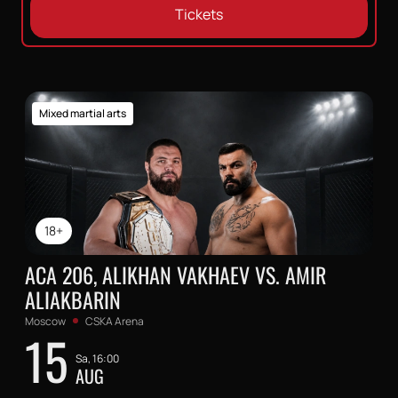
Tickets
Mixed martial arts
18+
ACA 206, ALIKHAN VAKHAEV VS. AMIR
ALIAKBARIN
Moscow
CSKA Arena
15
Sa, 16:00
AUG