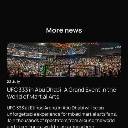
More news
22 July
UFC 333 in Abu Dhabi: A Grand Event in the
World of Martial Arts
UFC 333 at Etihad Arena in Abu Dhabi will be an
unforgettable experience for mixed martial arts fans.
Join thousands of spectators from around the world
and experience a world-class atmosphere.