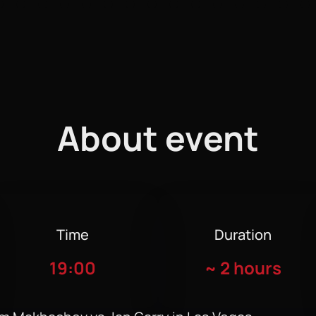
About event
Time
Duration
19:00
~
2 hours