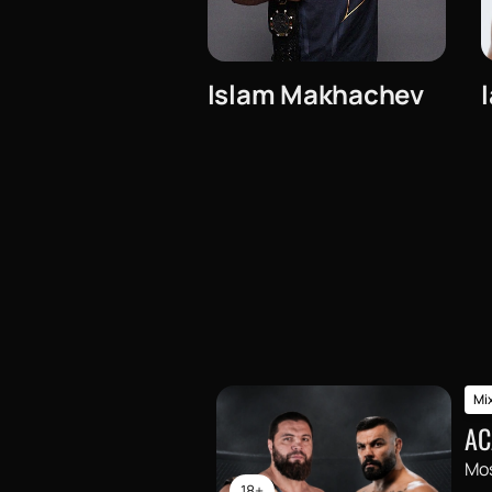
Islam Makhachev
Mix
AC
Mo
18+