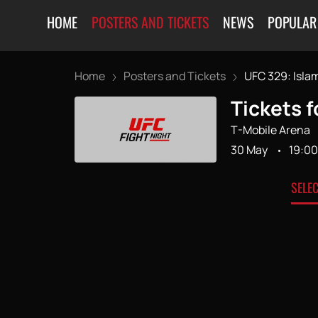
HOME
POSTERS AND TICKETS
NEWS
POPULAR
Home
Posters and Tickets
UFC 329: Islam
Tickets f
T-Mobile Arena
30 May
19:00
SELE