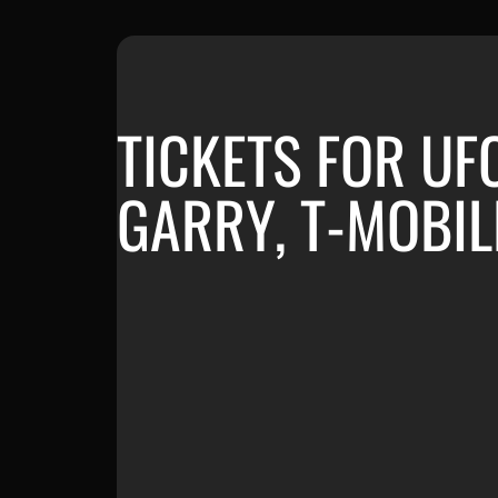
TICKETS FOR UF
GARRY, T-MOBIL