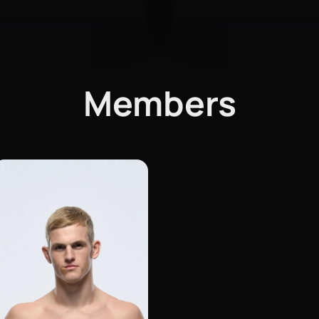
Members