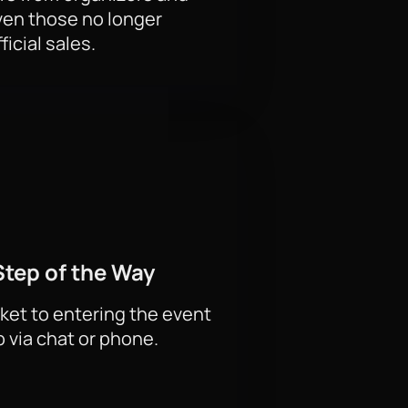
ven those no longer
e best seats: the ground floor, the
ficial sales.
ts and personal support when
Step of the Way
 and premium areas for business
ds. Order corporate tickets to the
ket to entering the event
p via chat or phone.