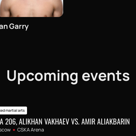
Ian Garry
Upcoming events
ed martial arts
A 206, ALIKHAN VAKHAEV VS. AMIR ALIAKBARIN
scow
CSKA Arena