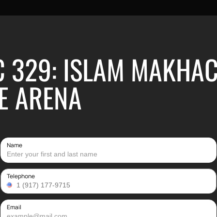
C 329: ISLAM MAKHAC
E ARENA
Name
Telephone
Email