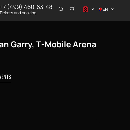
+7 (499) 460-63-48
$
EN
Tickets and booking
د.إ
$
€
Ian Garry, T-Mobile Arena
₽
ر.س
VENTS