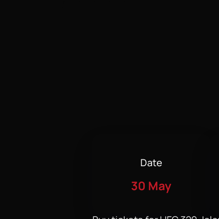
Date
30 May