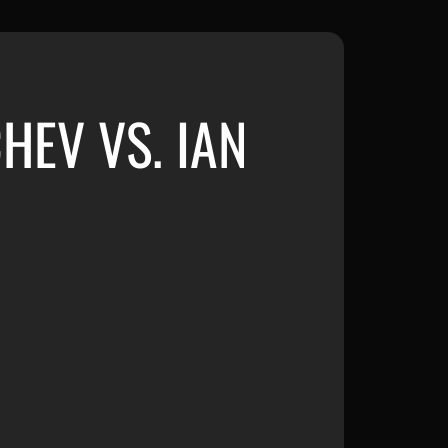
HEV VS. IAN