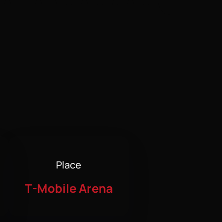
Place
T-Mobile Arena