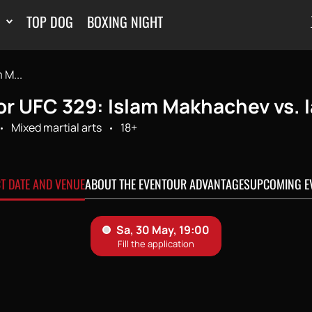
TOP DOG
BOXING NIGHT
 M...
or UFC 329: Islam Makhachev vs. 
Mixed martial arts
18+
CT DATE AND VENUE
ABOUT THE EVENT
OUR ADVANTAGES
UPCOMING E