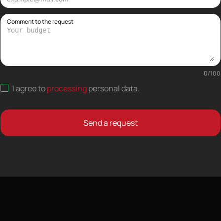
Comment to the request
0
/
100
I agree to
processing
personal data
.
Send a request