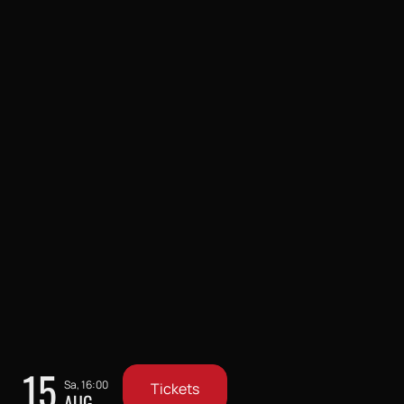
15
Sa, 16:00
Tickets
AUG