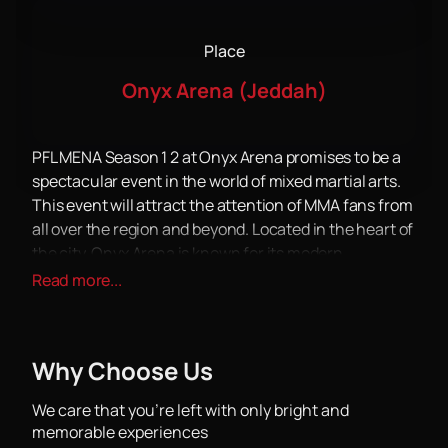
Place
Onyx Arena (Jeddah)
PFL MENA Season 1 2 at Onyx Arena promises to be a
spectacular event in the world of mixed martial arts.
This event will attract the attention of MMA fans from
all over the region and beyond. Located in the heart of
the city, Onyx Arena is known for its modern
infrastructure and comfort for spectators, which
Read more...
makes it an ideal place to host such large-scale
events.
PFL MENA Season 1 2 will bring together the best
Why Choose Us
fighters ready to demonstrate their skills and fight for
victory. The tournament will be an arena for exciting
We care that you’re left with only bright and
fights, where each participant will strive to show the
memorable experiences
maximum of their capabilities. The atmosphere at