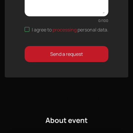
0
/
100
I agree to
processing
personal data
.
Send a request
About event