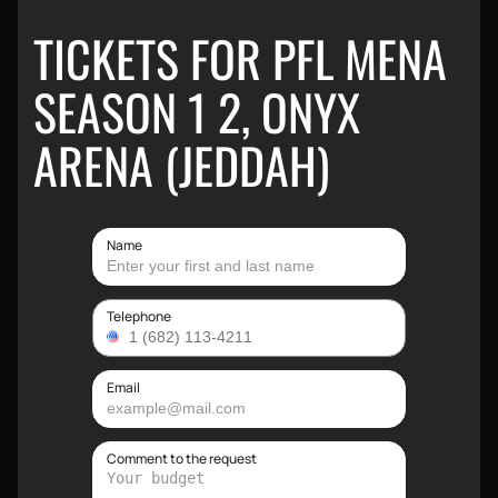
TICKETS FOR PFL MENA
SEASON 1 2, ONYX
ARENA (JEDDAH)
Name
Telephone
Email
Comment to the request