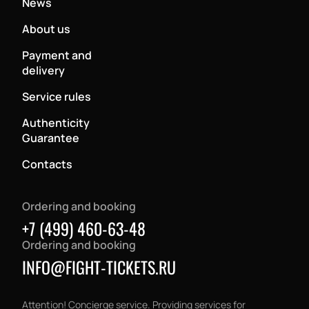
News
About us
Payment and
delivery
Service rules
Authenticity
Guarantee
Contacts
Ordering and booking
+7 (499) 460-63-48
Ordering and booking
INFO@FIGHT-TICKETS.RU
Attention! Concierge service. Providing services for