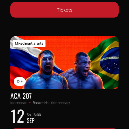
Tickets
Mixed martial arts
12+
ACA 207
Krasnodar
Basket Hall (Krasnodar)
12
Sa, 16:00
SEP