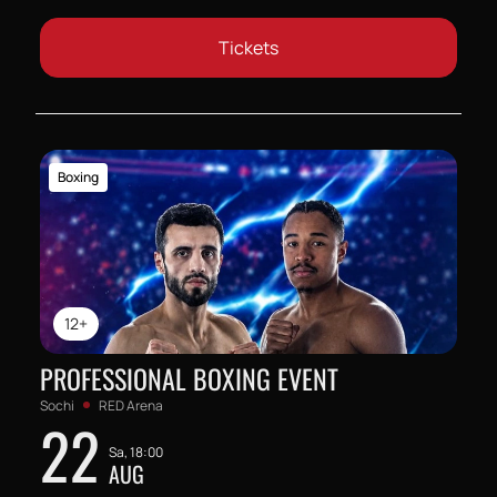
Tickets
Boxing
12+
PROFESSIONAL BOXING EVENT
Sochi
RED Arena
22
Sa, 18:00
AUG