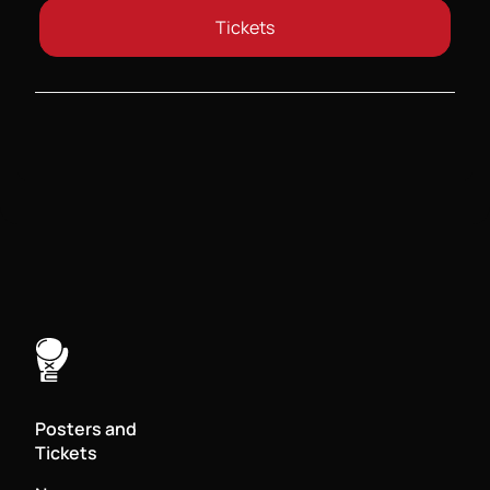
Tickets
Posters and
Tickets