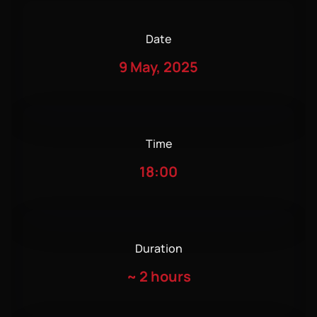
Date
9 May, 2025
Time
18:00
Duration
~
2 hours