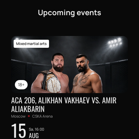
Upcoming events
Mixed martial arts
18+
ACA 206, ALIKHAN VAKHAEV VS. AMIR
ALIAKBARIN
Moscow
CSKA Arena
15
Sa, 16:00
AUG