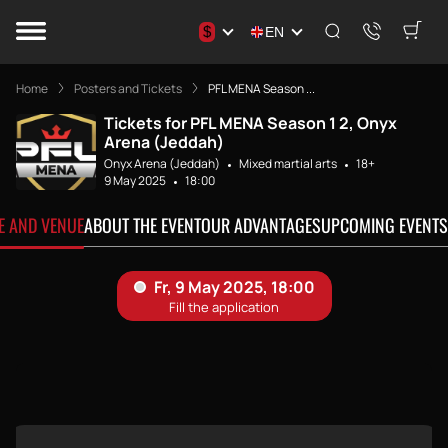
$
EN
Home
Posters and Tickets
PFL MENA Season ...
Tickets for PFL MENA Season 1 2, Onyx
Arena (Jeddah)
Onyx Arena (Jeddah)
Mixed martial arts
18+
9 May 2025
18:00
TE AND VENUE
ABOUT THE EVENT
OUR ADVANTAGES
UPCOMING EVENTS